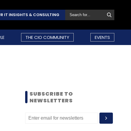
R IT INSIGHTS & CONSULTING
LE
THE CIO COMMUNITY
EVENTS
SUBSCRIBE TO
NEWSLETTERS