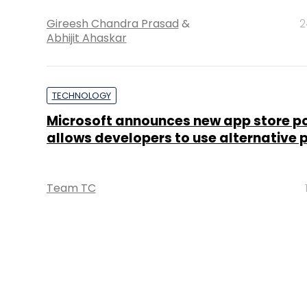
Gireesh Chandra Prasad
&
2
Abhijit Ahaskar
TECHNOLOGY
Microsoft announces new app store po
allows developers to use alternative
Team TC