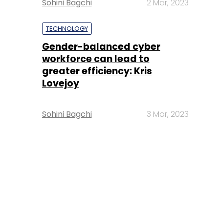
Sohini Bagchi
2 Mar, 2023
TECHNOLOGY
Gender-balanced cyber
workforce can lead to
greater efficiency: Kris
Lovejoy
Sohini Bagchi
3 Mar, 2023