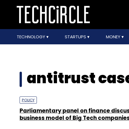
TECHNOLOGY
STARTUPS
MONEY
antitrust cas
POLICY
Parliamentary panel on finance discu
business model of Big Tech companie