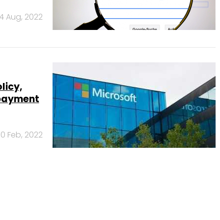
4 Aug, 2022
licy,
 payment
10 Feb, 2022