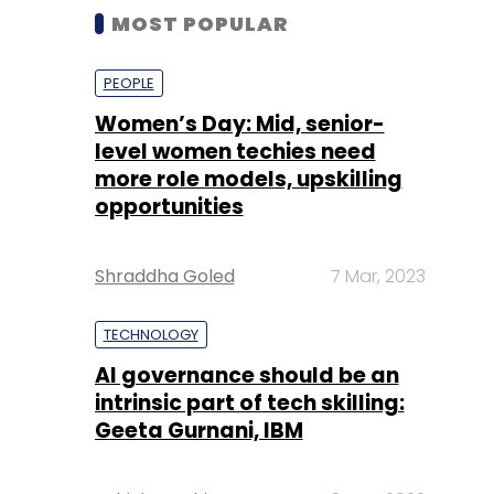
MOST POPULAR
PEOPLE
Women’s Day: Mid, senior-
level women techies need
more role models, upskilling
opportunities
Shraddha Goled
7 Mar, 2023
TECHNOLOGY
AI governance should be an
intrinsic part of tech skilling:
Geeta Gurnani, IBM