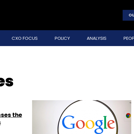
OU
CXO FOCUS
POLICY
ANALYSIS
PEOP
es
sses the
s