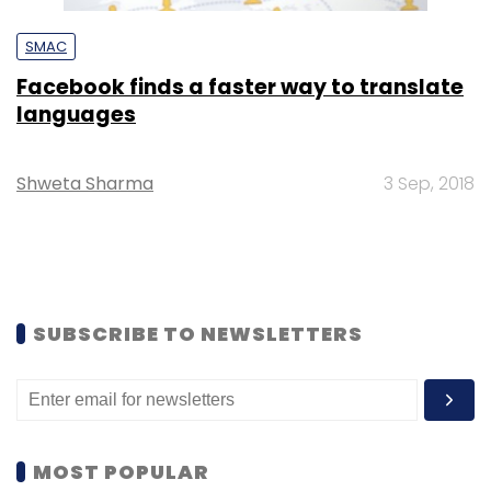
SMAC
Facebook finds a faster way to translate
languages
Shweta Sharma
3 Sep, 2018
SUBSCRIBE TO NEWSLETTERS
MOST POPULAR