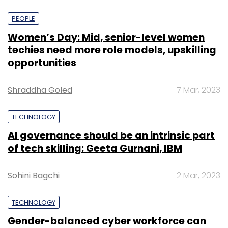
PEOPLE
Women’s Day: Mid, senior-level women
techies need more role models, upskilling
opportunities
Shraddha Goled
7 Mar, 2023
TECHNOLOGY
AI governance should be an intrinsic part
of tech skilling: Geeta Gurnani, IBM
Sohini Bagchi
2 Mar, 2023
TECHNOLOGY
Gender-balanced cyber workforce can