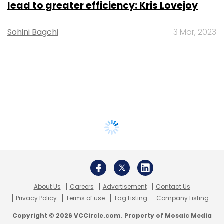
lead to greater efficiency: Kris Lovejoy
Sohini Bagchi
3 Mar, 2023
About Us
Careers
Advertisement
Contact Us
Privacy Policy
Terms of use
Tag Listing
Company Listing
Copyright © 2026 VCCircle.com. Property of Mosaic Media