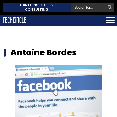
OUR IT INSIGHTS &
CONSULTING
Antoine Bordes