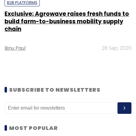
B2B PLATFORMS
Exclusive: Agrowave raises fresh funds to
build farm-to-business mobility supply
chain
Binu Paul
28 Sep, 2020
SUBSCRIBE TO NEWSLETTERS
MOST POPULAR