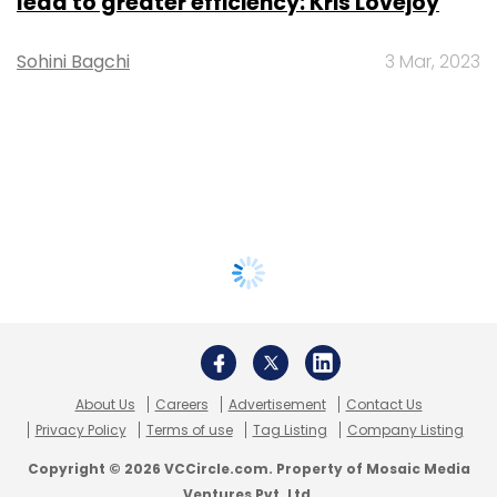
lead to greater efficiency: Kris Lovejoy
Sohini Bagchi
3 Mar, 2023
About Us
Careers
Advertisement
Contact Us
Privacy Policy
Terms of use
Tag Listing
Company Listing
Copyright © 2026 VCCircle.com. Property of Mosaic Media
Ventures Pvt. Ltd.