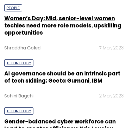
PEOPLE
Women’s Day: Mid, senior-level women
techies need more role models, upskilling
opportunities
Shraddha Goled
7 Mar, 2023
TECHNOLOGY
AI governance should be an intrinsic part
of tech skilling: Geeta Gurnani, IBM
Sohini Bagchi
2 Mar, 2023
TECHNOLOGY
Gender-balanced cyber workforce can