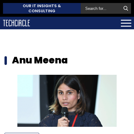
OUR IT INSIGHTS &
CONSULTING
Anu Meena