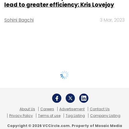
lead to greater efficiency: Kris Lovejoy
Sohini Bagchi
3 Mar, 2023
About Us
Careers
Advertisement
Contact Us
Privacy Policy
Terms of use
Tag Listing
Company Listing
Copyright © 2026 VCCircle.com. Property of Mosaic Media