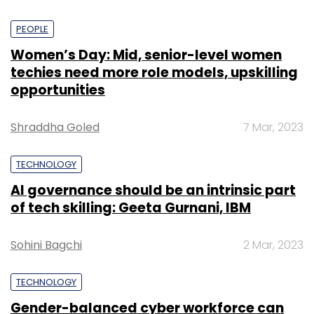
PEOPLE
Women’s Day: Mid, senior-level women
techies need more role models, upskilling
opportunities
Shraddha Goled
7 Mar, 2023
TECHNOLOGY
AI governance should be an intrinsic part
of tech skilling: Geeta Gurnani, IBM
Sohini Bagchi
2 Mar, 2023
TECHNOLOGY
Gender-balanced cyber workforce can