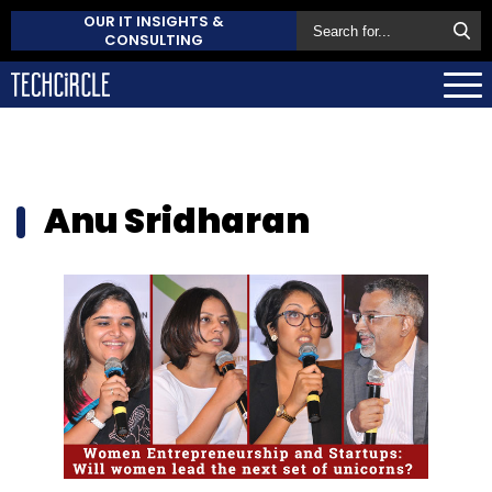
OUR IT INSIGHTS &
CONSULTING
Anu Sridharan