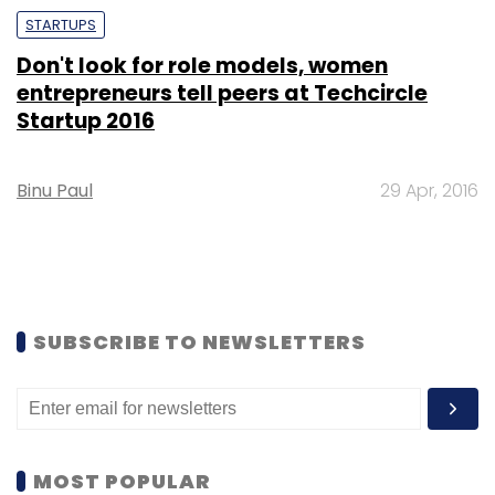
STARTUPS
Don't look for role models, women
entrepreneurs tell peers at Techcircle
Startup 2016
Binu Paul
29 Apr, 2016
SUBSCRIBE TO NEWSLETTERS
MOST POPULAR