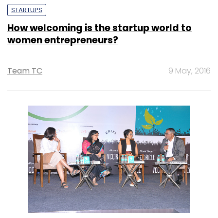
STARTUPS
How welcoming is the startup world to
women entrepreneurs?
Team TC
9 May, 2016