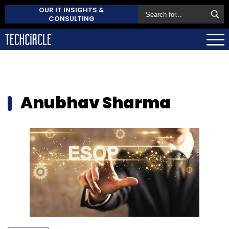
OUR IT INSIGHTS &
CONSULTING
Anubhav Sharma