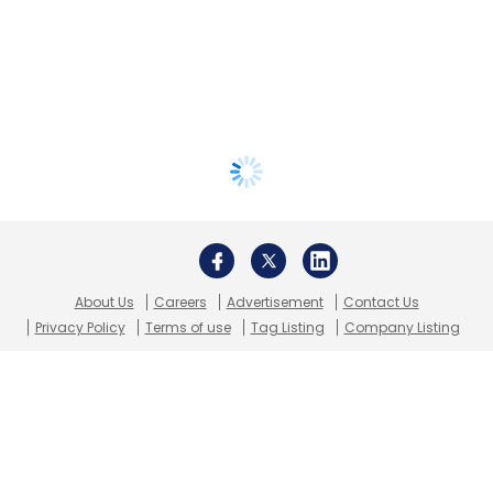
About Us
Careers
Advertisement
Contact Us
Privacy Policy
Terms of use
Tag Listing
Company Listing
Copyright © 2026 VCCircle.com. Property of Mosaic Media
Ventures Pvt. Ltd.
Techcircle is part of Mosaic Digital, a wholly owned subsidiary of
HT
Media Limited
. For inquiries, please email us at
info@vccircle.com
.