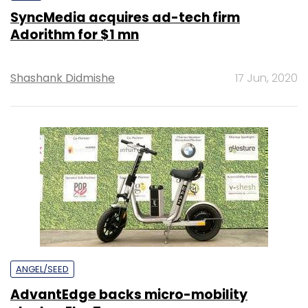
SyncMedia acquires ad-tech firm
Adorithm for $1 mn
Shashank Didmishe
17 Jun, 2020
ANGEL/SEED
AdvantEdge backs micro-mobility