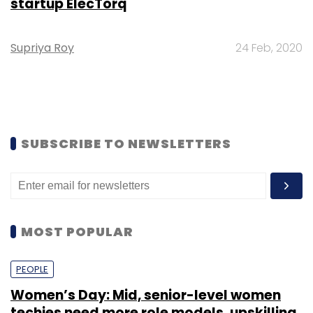
startup ElecTorq
Supriya Roy
24 Feb, 2020
SUBSCRIBE TO NEWSLETTERS
MOST POPULAR
PEOPLE
Women’s Day: Mid, senior-level women
techies need more role models, upskilling