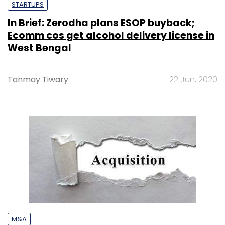
STARTUPS
In Brief: Zerodha plans ESOP buyback;
Ecomm cos get alcohol delivery license in
West Bengal
Tanmay Tiwary
22 Jun, 2020
M&A