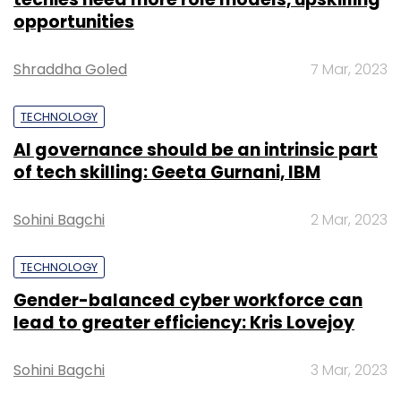
opportunities
Shraddha Goled
7 Mar, 2023
TECHNOLOGY
AI governance should be an intrinsic part
of tech skilling: Geeta Gurnani, IBM
Sohini Bagchi
2 Mar, 2023
TECHNOLOGY
Gender-balanced cyber workforce can
lead to greater efficiency: Kris Lovejoy
Sohini Bagchi
3 Mar, 2023