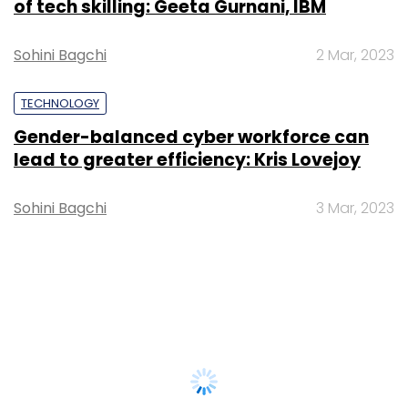
of tech skilling: Geeta Gurnani, IBM
Sohini Bagchi
2 Mar, 2023
TECHNOLOGY
Gender-balanced cyber workforce can
lead to greater efficiency: Kris Lovejoy
Sohini Bagchi
3 Mar, 2023