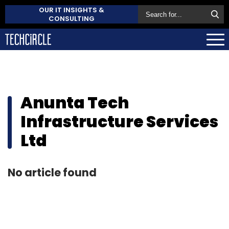
OUR IT INSIGHTS &
CONSULTING
Anunta Tech
Infrastructure Services
Ltd
No article found