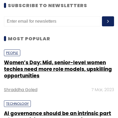
SUBSCRIBE TO NEWSLETTERS
MOST POPULAR
PEOPLE
Women’s Day: Mid, senior-level women
techies need more role models, upskilling
opportunities
Shraddha Goled
7 Mar, 2023
TECHNOLOGY
AI governance should be an intrinsic part