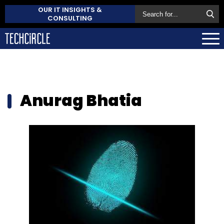
OUR IT INSIGHTS &
CONSULTING
Anurag Bhatia