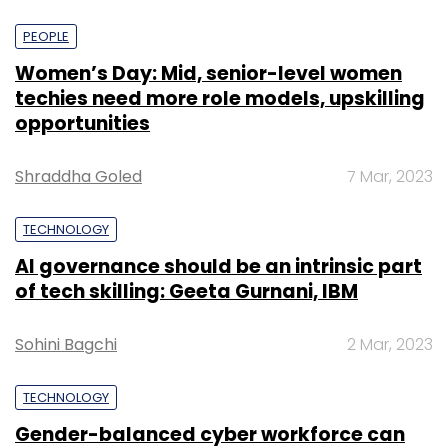
PEOPLE
Women’s Day: Mid, senior-level women
techies need more role models, upskilling
opportunities
Shraddha Goled
7 Mar, 2023
TECHNOLOGY
AI governance should be an intrinsic part
of tech skilling: Geeta Gurnani, IBM
Sohini Bagchi
2 Mar, 2023
TECHNOLOGY
Gender-balanced cyber workforce can