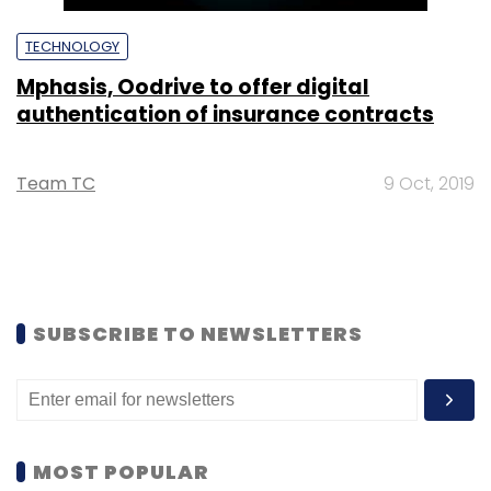
TECHNOLOGY
Mphasis, Oodrive to offer digital
authentication of insurance contracts
Team TC
9 Oct, 2019
SUBSCRIBE TO NEWSLETTERS
MOST POPULAR