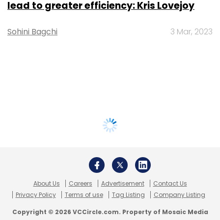
lead to greater efficiency: Kris Lovejoy
Sohini Bagchi
3 Mar, 2023
About Us
Careers
Advertisement
Contact Us
Privacy Policy
Terms of use
Tag Listing
Company Listing
Copyright © 2026 VCCircle.com. Property of Mosaic Media