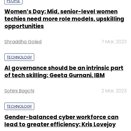
PEOPLE
Women’s Day: Mid, senior-level women
techies need more role models, upskilling
opportunities
Shraddha Goled
7 Mar, 2023
TECHNOLOGY
AI governance should be an intrinsic part
of tech skilling: Geeta Gurnani, IBM
Sohini Bagchi
2 Mar, 2023
TECHNOLOGY
Gender-balanced cyber workforce can
lead to greater efficiency: Kris Lovejoy