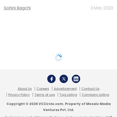
Sohini Bagchi
3 Mar, 2023
About Us
Careers
Advertisement
Contact Us
Privacy Policy
Terms of use
Tag Listing
Company Listing
Copyright © 2026 VCCircle.com. Property of Mosaic Media
Ventures Pvt. Ltd.