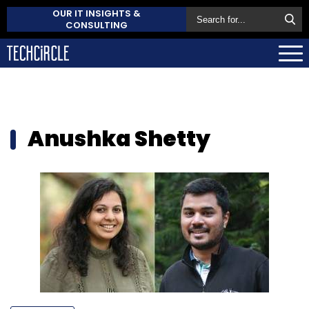
OUR IT INSIGHTS &
CONSULTING
Anushka Shetty