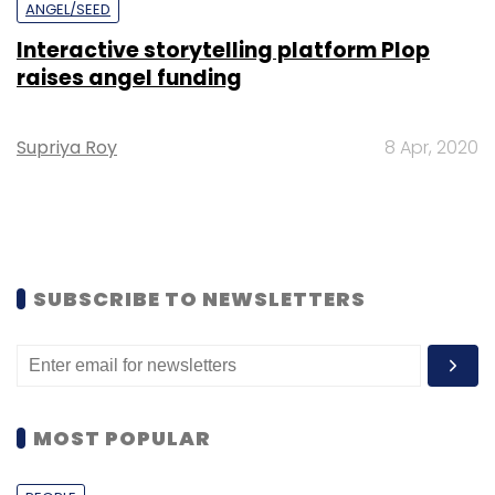
ANGEL/SEED
Interactive storytelling platform Plop
raises angel funding
Supriya Roy
8 Apr, 2020
SUBSCRIBE TO NEWSLETTERS
MOST POPULAR