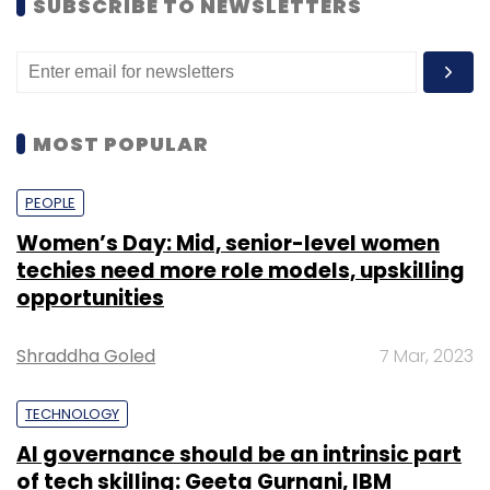
SUBSCRIBE TO NEWSLETTERS
MOST POPULAR
PEOPLE
Women’s Day: Mid, senior-level women
techies need more role models, upskilling
opportunities
Shraddha Goled
7 Mar, 2023
TECHNOLOGY
AI governance should be an intrinsic part
of tech skilling: Geeta Gurnani, IBM