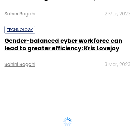
Sohini Bagchi
2 Mar, 2023
TECHNOLOGY
Gender-balanced cyber workforce can
lead to greater efficiency: Kris Lovejoy
Sohini Bagchi
3 Mar, 2023