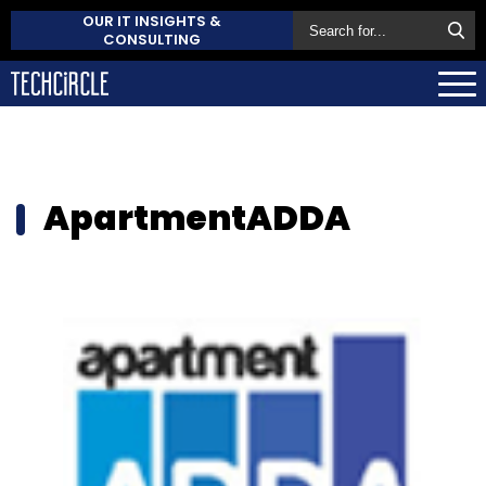
OUR IT INSIGHTS &
CONSULTING
ApartmentADDA