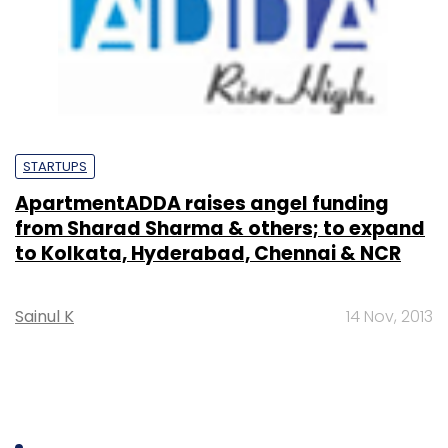
STARTUPS
ApartmentADDA raises angel funding
from Sharad Sharma & others; to expand
to Kolkata, Hyderabad, Chennai & NCR
Sainul K
14 Nov, 2013