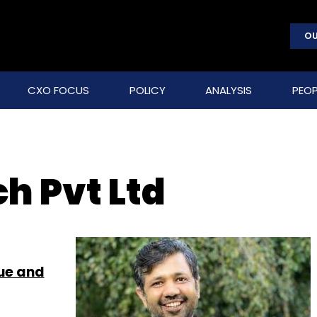
OU
CXO FOCUS
POLICY
ANALYSIS
PEOP
h Pvt Ltd
lue and