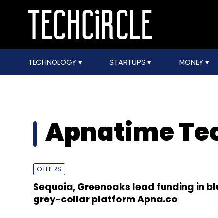
TECHNOLOGY
STARTUPS
MONEY
Apnatime Tec
OTHERS
Sequoia, Greenoaks lead funding in b
grey-collar platform Apna.co