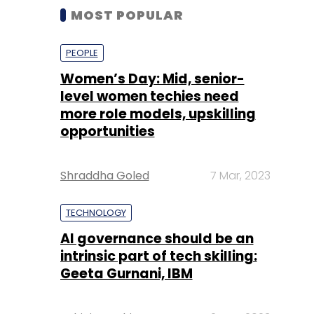
MOST POPULAR
PEOPLE
Women’s Day: Mid, senior-
level women techies need
more role models, upskilling
opportunities
Shraddha Goled
7 Mar, 2023
TECHNOLOGY
AI governance should be an
intrinsic part of tech skilling:
Geeta Gurnani, IBM