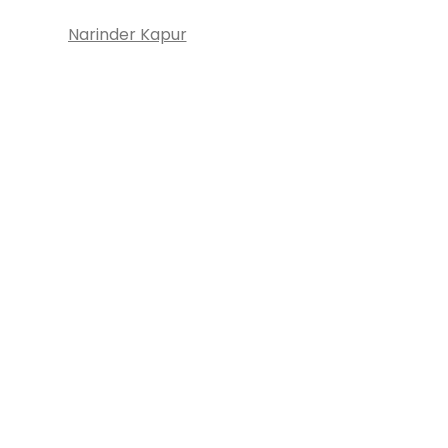
Narinder Kapur