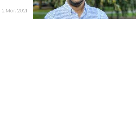
2 Mar, 2021