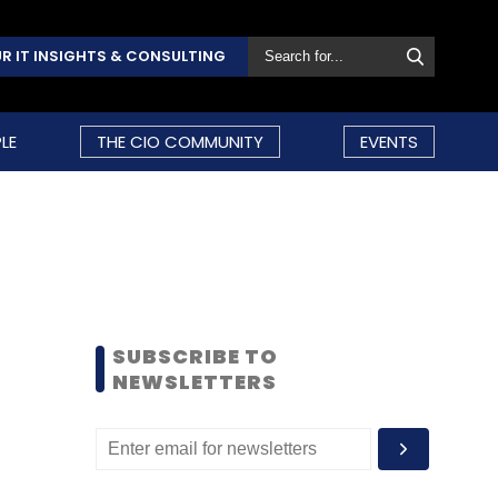
R IT INSIGHTS & CONSULTING
LE
THE CIO COMMUNITY
EVENTS
SUBSCRIBE TO
NEWSLETTERS