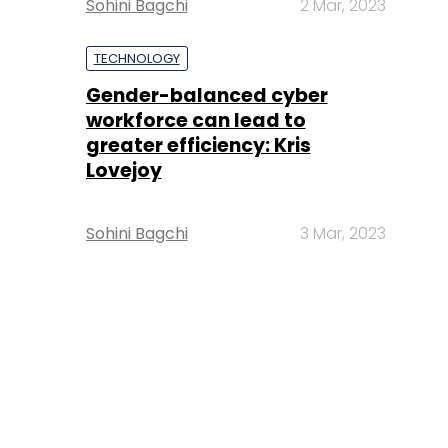
Sohini Bagchi
2 Mar, 2023
TECHNOLOGY
Gender-balanced cyber
workforce can lead to
greater efficiency: Kris
Lovejoy
Sohini Bagchi
3 Mar, 2023