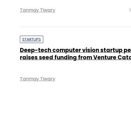
Tanmay Tiwary
STARTUPS
Deep-tech computer vision startup p
raises seed funding from Venture Cat
Tanmay Tiwary