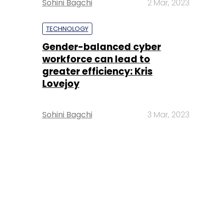
Sohini Bagchi
2 Mar, 2023
TECHNOLOGY
Gender-balanced cyber
workforce can lead to
greater efficiency: Kris
Lovejoy
Sohini Bagchi
3 Mar, 2023