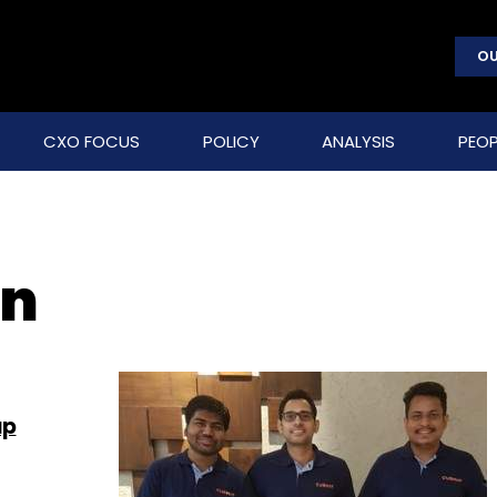
OU
CXO FOCUS
POLICY
ANALYSIS
PEOP
an
up