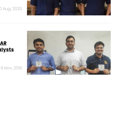
10 Aug, 2020
eAR
alysts
6 Nov, 2019