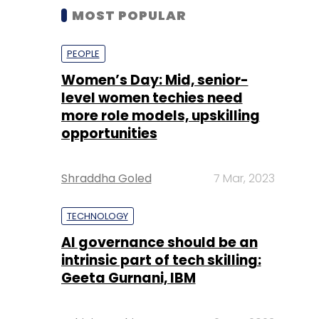
MOST POPULAR
PEOPLE
Women’s Day: Mid, senior-
level women techies need
more role models, upskilling
opportunities
Shraddha Goled
7 Mar, 2023
TECHNOLOGY
AI governance should be an
intrinsic part of tech skilling:
Geeta Gurnani, IBM