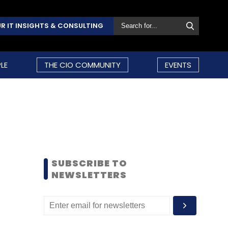
R IT INSIGHTS & CONSULTING
LE
THE CIO COMMUNITY
EVENTS
SUBSCRIBE TO
NEWSLETTERS