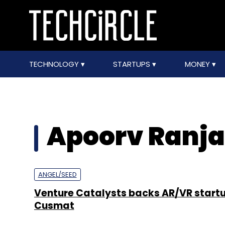
TECHNOLOGY
STARTUPS
MONEY
Apoorv Ranj
ANGEL/SEED
Venture Catalysts backs AR/VR start
Cusmat