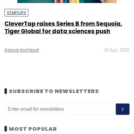
STARTUPS
CleverTap raises Series B from Sequoia,
Tiger Global for data sciences push
Kavya Kothiyal
10 Apr, 2019
SUBSCRIBE TO NEWSLETTERS
MOST POPULAR