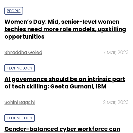
PEOPLE
Women’s Day: Mid, senior-level women
techies need more role models, upskilling
opportunities
Shraddha Goled
7 Mar, 2023
TECHNOLOGY
AI governance should be an intrinsic part
of tech skilling: Geeta Gurnani, IBM
Sohini Bagchi
2 Mar, 2023
TECHNOLOGY
Gender-balanced cyber workforce can