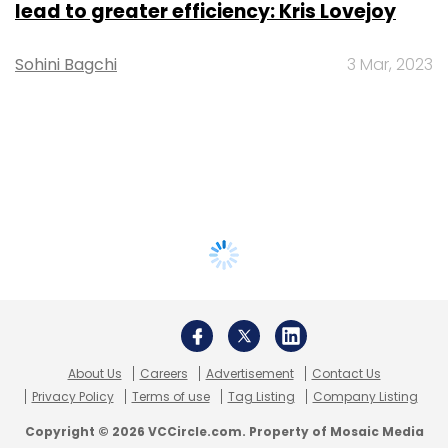
lead to greater efficiency: Kris Lovejoy
Sohini Bagchi
3 Mar, 2023
About Us
Careers
Advertisement
Contact Us
Privacy Policy
Terms of use
Tag Listing
Company Listing
Copyright © 2026 VCCircle.com. Property of Mosaic Media