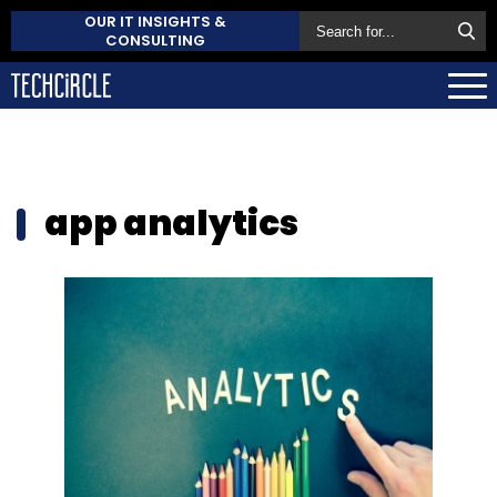
OUR IT INSIGHTS &
CONSULTING
app analytics