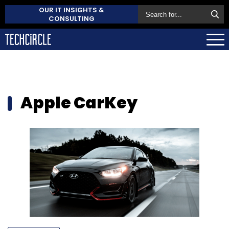
OUR IT INSIGHTS &
CONSULTING
Apple CarKey