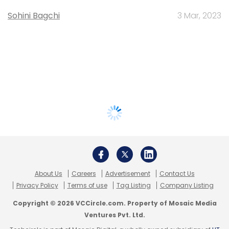
Sohini Bagchi
3 Mar, 2023
About Us
Careers
Advertisement
Contact Us
Privacy Policy
Terms of use
Tag Listing
Company Listing
Copyright © 2026 VCCircle.com. Property of Mosaic Media
Ventures Pvt. Ltd.