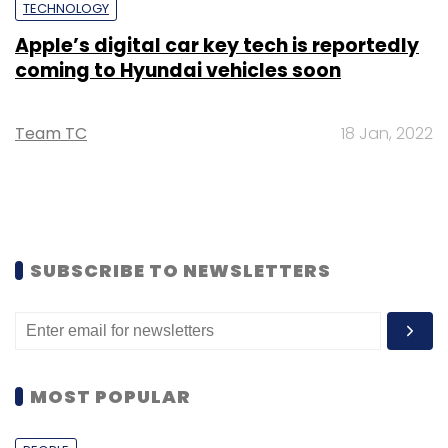
TECHNOLOGY
Apple’s digital car key tech is reportedly
coming to Hyundai vehicles soon
Team TC
18 Jan, 2022
SUBSCRIBE TO NEWSLETTERS
MOST POPULAR