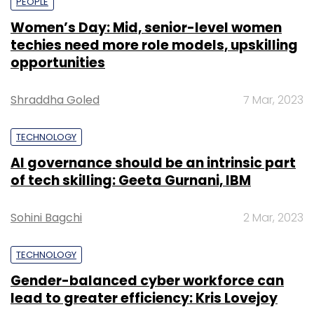
PEOPLE
Women’s Day: Mid, senior-level women
techies need more role models, upskilling
opportunities
Shraddha Goled
7 Mar, 2023
TECHNOLOGY
AI governance should be an intrinsic part
of tech skilling: Geeta Gurnani, IBM
Sohini Bagchi
2 Mar, 2023
TECHNOLOGY
Gender-balanced cyber workforce can
lead to greater efficiency: Kris Lovejoy