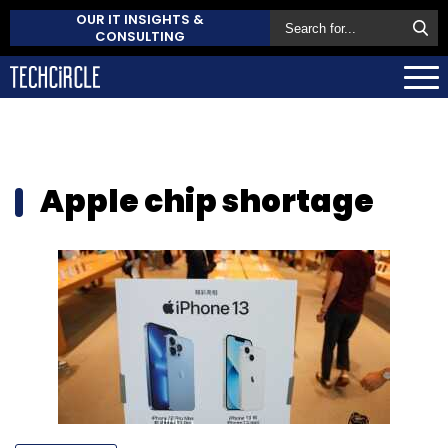
OUR IT INSIGHTS &
CONSULTING
Apple chip shortage