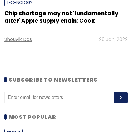
TECHNOLOGY
Chip shortage may not 'fundamentally
alter' Apple supply chain: Cook
Shouvik Das
28 Jan, 2022
SUBSCRIBE TO NEWSLETTERS
MOST POPULAR