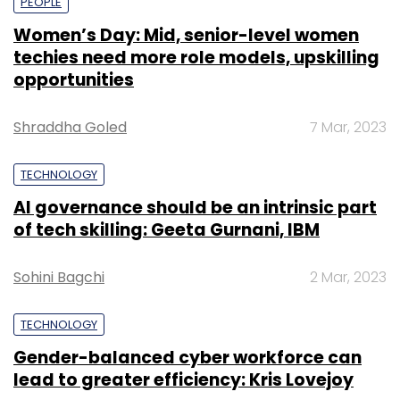
PEOPLE
Women’s Day: Mid, senior-level women
techies need more role models, upskilling
opportunities
Shraddha Goled
7 Mar, 2023
TECHNOLOGY
AI governance should be an intrinsic part
of tech skilling: Geeta Gurnani, IBM
Sohini Bagchi
2 Mar, 2023
TECHNOLOGY
Gender-balanced cyber workforce can
lead to greater efficiency: Kris Lovejoy