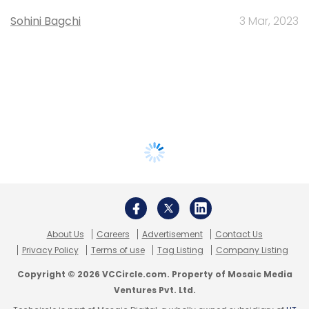
Sohini Bagchi
3 Mar, 2023
About Us
Careers
Advertisement
Contact Us
Privacy Policy
Terms of use
Tag Listing
Company Listing
Copyright © 2026 VCCircle.com. Property of Mosaic Media
Ventures Pvt. Ltd.