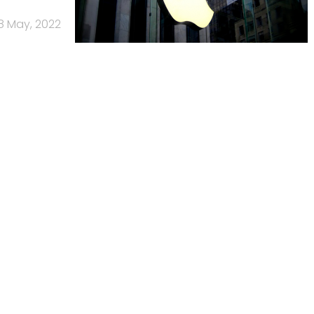
8 May, 2022