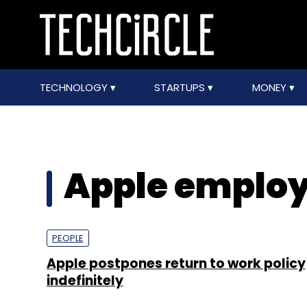
TECHNOLOGY
STARTUPS
MONEY
Apple employ
PEOPLE
Apple postpones return to work policy
indefinitely