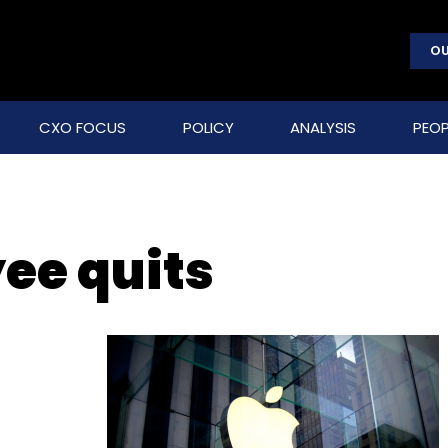
OU
CXO FOCUS
POLICY
ANALYSIS
PEOP
ee quits