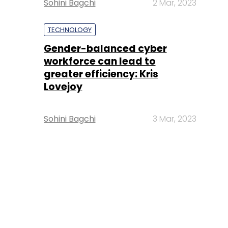
Sohini Bagchi
2 Mar, 2023
TECHNOLOGY
Gender-balanced cyber
workforce can lead to
greater efficiency: Kris
Lovejoy
Sohini Bagchi
3 Mar, 2023