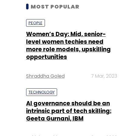
MOST POPULAR
PEOPLE
Women’s Day: Mid, senior-
level women techies need
more role models, upskilling
opportunities
Shraddha Goled
7 Mar, 2023
TECHNOLOGY
AI governance should be an
intrinsic part of tech skilling:
Geeta Gurnani, IBM