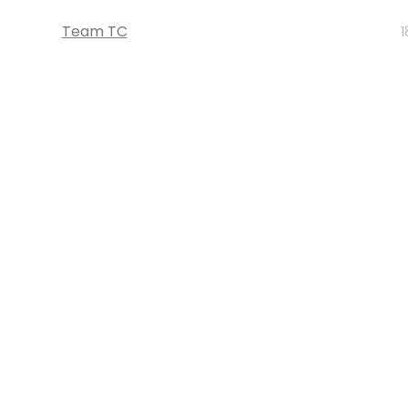
Team TC
1