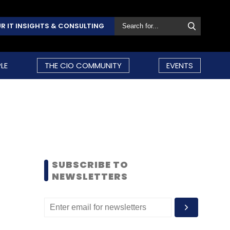
R IT INSIGHTS & CONSULTING
LE
THE CIO COMMUNITY
EVENTS
SUBSCRIBE TO
NEWSLETTERS