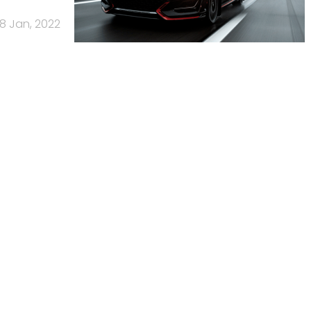
18 Jan, 2022