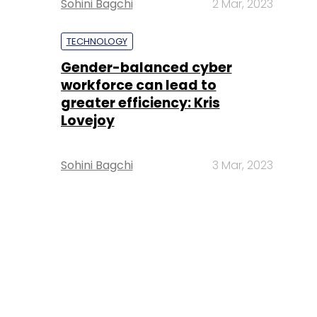
Sohini Bagchi
2 Mar, 2023
TECHNOLOGY
Gender-balanced cyber
workforce can lead to
greater efficiency: Kris
Lovejoy
Sohini Bagchi
3 Mar, 2023