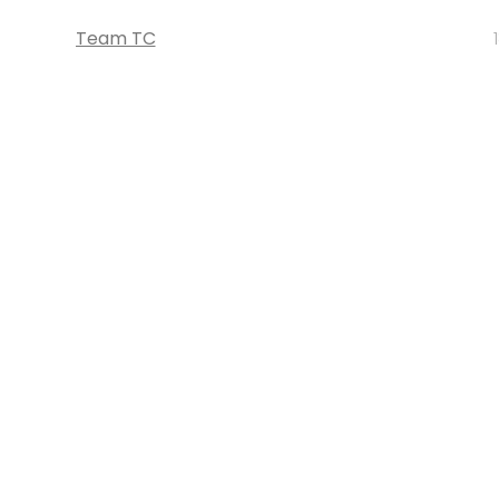
Team TC