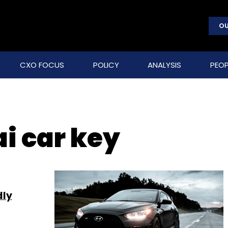
OU
CXO FOCUS
POLICY
ANALYSIS
PEOP
i car key
dly