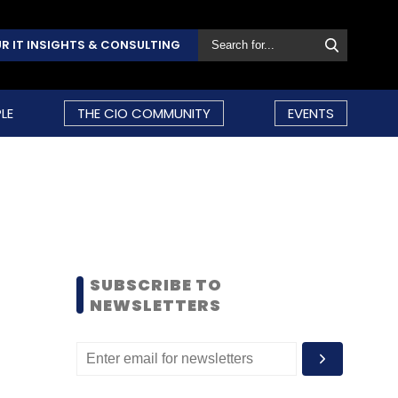
R IT INSIGHTS & CONSULTING
LE
THE CIO COMMUNITY
EVENTS
SUBSCRIBE TO
NEWSLETTERS