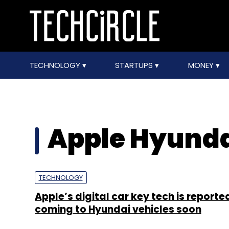
TECHNOLOGY
STARTUPS
MONEY
Apple Hyunda
TECHNOLOGY
Apple’s digital car key tech is reporte
coming to Hyundai vehicles soon