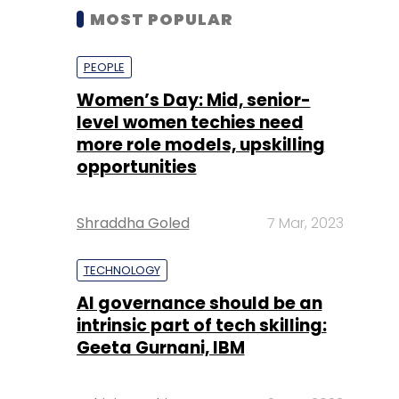
MOST POPULAR
PEOPLE
Women’s Day: Mid, senior-
level women techies need
more role models, upskilling
opportunities
Shraddha Goled
7 Mar, 2023
TECHNOLOGY
AI governance should be an
intrinsic part of tech skilling:
Geeta Gurnani, IBM