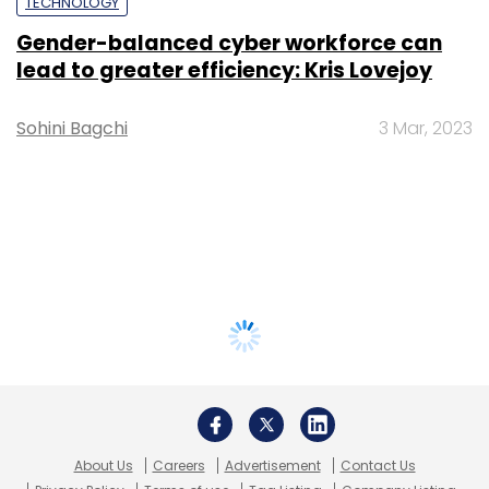
TECHNOLOGY
Gender-balanced cyber workforce can
lead to greater efficiency: Kris Lovejoy
Sohini Bagchi
3 Mar, 2023
About Us
Careers
Advertisement
Contact Us