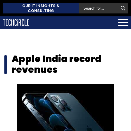
OUR IT INSIGHTS &
CONSULTING
Apple India record
revenues