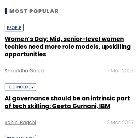
MOST POPULAR
PEOPLE
Women’s Day: Mid, senior-level women
techies need more role models, upskilling
opportunities
Shraddha Goled
7 Mar, 2023
TECHNOLOGY
AI governance should be an intrinsic part
of tech skilling: Geeta Gurnani, IBM
Sohini Bagchi
2 Mar, 2023