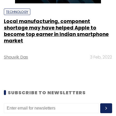
TECHNOLOGY
Local manufacturing, component
shortage may have helped Apple to
become top earner in Indian smartphone
market
Shouvik Das
3 Feb, 2022
SUBSCRIBE TO NEWSLETTERS