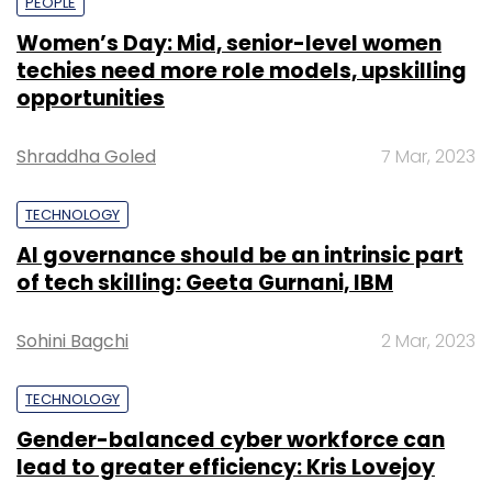
PEOPLE
Women’s Day: Mid, senior-level women
techies need more role models, upskilling
opportunities
Shraddha Goled
7 Mar, 2023
TECHNOLOGY
AI governance should be an intrinsic part
of tech skilling: Geeta Gurnani, IBM
Sohini Bagchi
2 Mar, 2023
TECHNOLOGY
Gender-balanced cyber workforce can
lead to greater efficiency: Kris Lovejoy