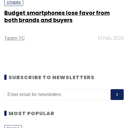
OTHERS
Budget smartphones lose favor from
both brands and buyers
Team TC
10 Feb, 2023
SUBSCRIBE TO NEWSLETTERS
MOST POPULAR