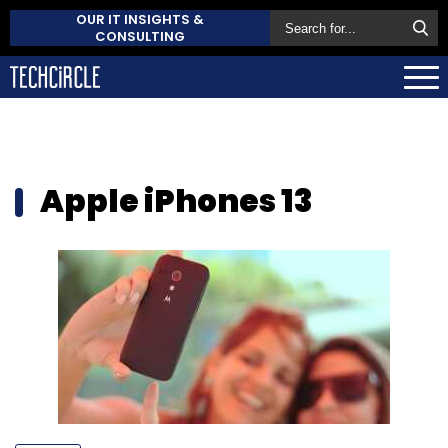
OUR IT INSIGHTS &
CONSULTING
Apple iPhones 13