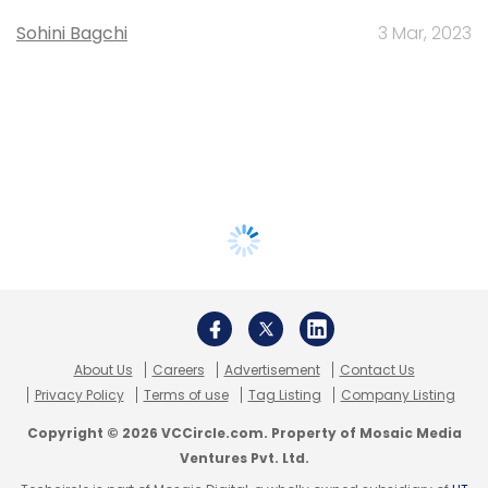
Sohini Bagchi
3 Mar, 2023
About Us
Careers
Advertisement
Contact Us
Privacy Policy
Terms of use
Tag Listing
Company Listing
Copyright © 2026 VCCircle.com. Property of Mosaic Media
Ventures Pvt. Ltd.