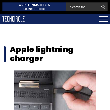
OUR IT INSIGHTS &
CONSULTING
Apple lightning
charger