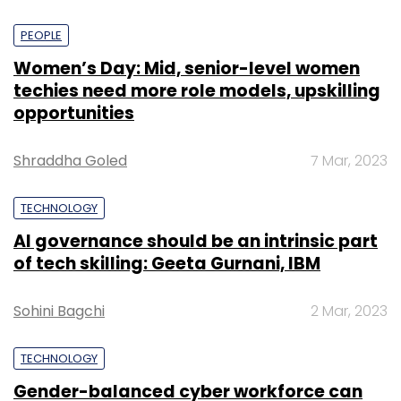
PEOPLE
Women’s Day: Mid, senior-level women
techies need more role models, upskilling
opportunities
Shraddha Goled
7 Mar, 2023
TECHNOLOGY
AI governance should be an intrinsic part
of tech skilling: Geeta Gurnani, IBM
Sohini Bagchi
2 Mar, 2023
TECHNOLOGY
Gender-balanced cyber workforce can