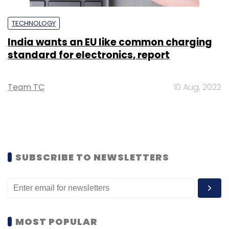
TECHNOLOGY
India wants an EU like common charging
standard for electronics, report
Team TC
10 Aug, 2022
SUBSCRIBE TO NEWSLETTERS
MOST POPULAR