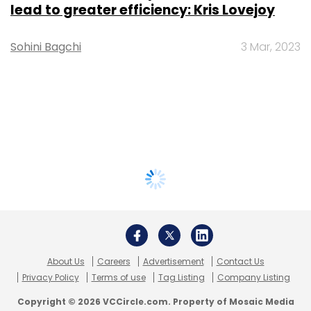
lead to greater efficiency: Kris Lovejoy
Sohini Bagchi
3 Mar, 2023
About Us
Careers
Advertisement
Contact Us
Privacy Policy
Terms of use
Tag Listing
Company Listing
Copyright © 2026 VCCircle.com. Property of Mosaic Media