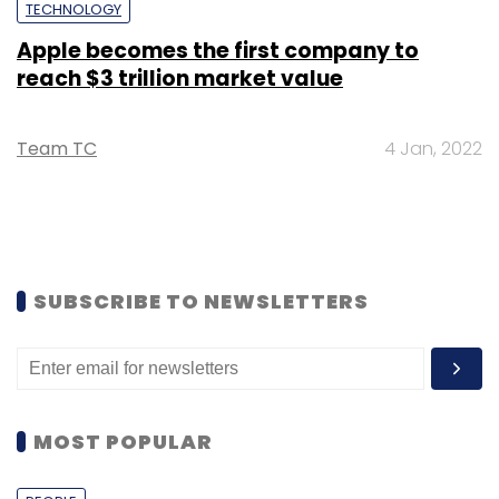
TECHNOLOGY
Apple becomes the first company to
reach $3 trillion market value
Team TC
4 Jan, 2022
SUBSCRIBE TO NEWSLETTERS
MOST POPULAR