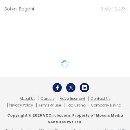
Sohini Bagchi
3 Mar, 2023
About Us
Careers
Advertisement
Contact Us
Privacy Policy
Terms of use
Tag Listing
Company Listing
Copyright © 2026 VCCircle.com. Property of Mosaic Media
Ventures Pvt. Ltd.