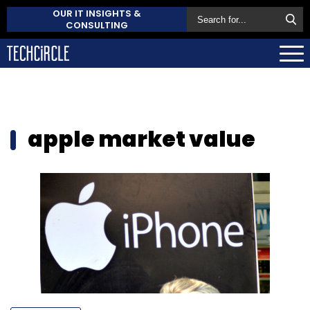
OUR IT INSIGHTS &
CONSULTING
apple market value