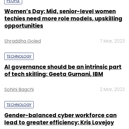
PEOPLE
Women’s Day: Mid, senior-level women
techies need more role models, upskilling
opportunities
Shraddha Goled
7 Mar, 2023
TECHNOLOGY
AI governance should be an intrinsic part
of tech skilling: Geeta Gurnani, IBM
Sohini Bagchi
2 Mar, 2023
TECHNOLOGY
Gender-balanced cyber workforce can
lead to greater efficiency: Kris Lovejoy