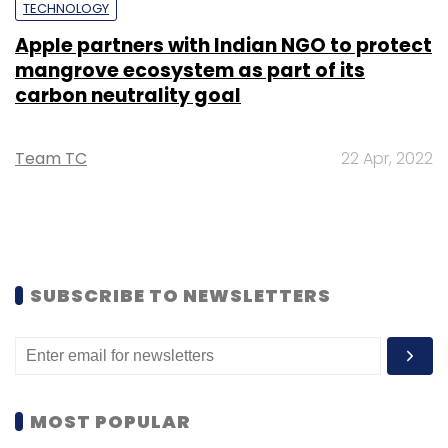
TECHNOLOGY
Apple partners with Indian NGO to protect
mangrove ecosystem as part of its
carbon neutrality goal
Team TC
22 Apr, 2022
SUBSCRIBE TO NEWSLETTERS
MOST POPULAR