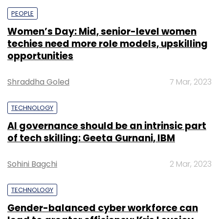
PEOPLE
Women’s Day: Mid, senior-level women
techies need more role models, upskilling
opportunities
Shraddha Goled
7 Mar, 2023
TECHNOLOGY
AI governance should be an intrinsic part
of tech skilling: Geeta Gurnani, IBM
Sohini Bagchi
2 Mar, 2023
TECHNOLOGY
Gender-balanced cyber workforce can