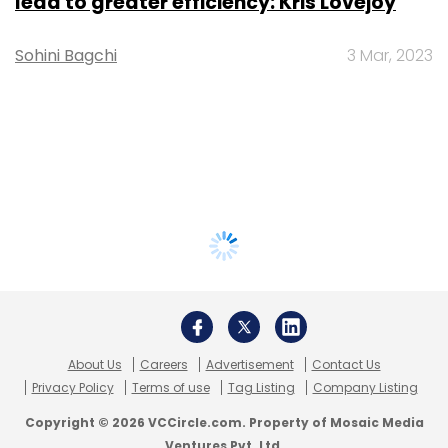
lead to greater efficiency: Kris Lovejoy
Sohini Bagchi
3 Mar, 2023
About Us
Careers
Advertisement
Contact Us
Privacy Policy
Terms of use
Tag Listing
Company Listing
Copyright © 2026 VCCircle.com. Property of Mosaic Media
Ventures Pvt. Ltd.