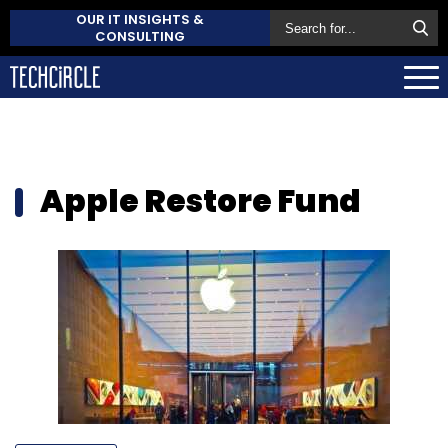
OUR IT INSIGHTS &
CONSULTING
Apple Restore Fund