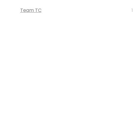
Team TC