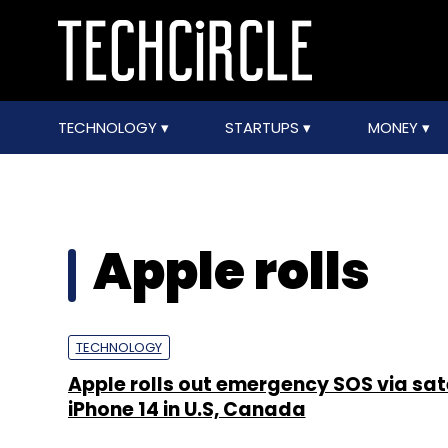
TECHNOLOGY
STARTUPS
MONEY
Apple rolls
TECHNOLOGY
Apple rolls out emergency SOS via sate
iPhone 14 in U.S, Canada