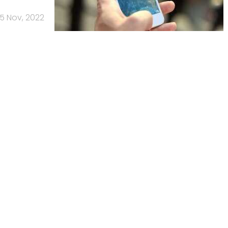
15 Nov, 2022