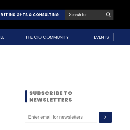
R IT INSIGHTS & CONSULTING
LE
THE CIO COMMUNITY
EVENTS
SUBSCRIBE TO
NEWSLETTERS