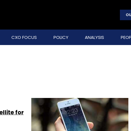
OU
CXO FOCUS
POLICY
ANALYSIS
PEOP
llite for