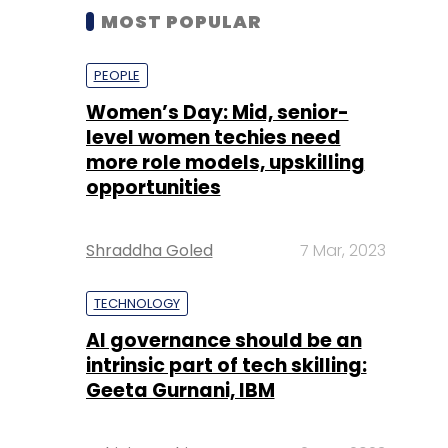
MOST POPULAR
PEOPLE
Women’s Day: Mid, senior-
level women techies need
more role models, upskilling
opportunities
Shraddha Goled
7 Mar, 2023
TECHNOLOGY
AI governance should be an
intrinsic part of tech skilling:
Geeta Gurnani, IBM