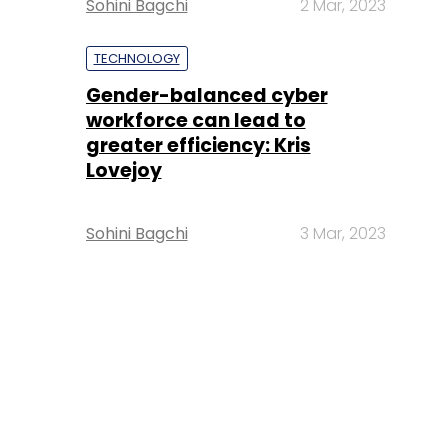
Sohini Bagchi
2 Mar, 2023
TECHNOLOGY
Gender-balanced cyber
workforce can lead to
greater efficiency: Kris
Lovejoy
Sohini Bagchi
3 Mar, 2023