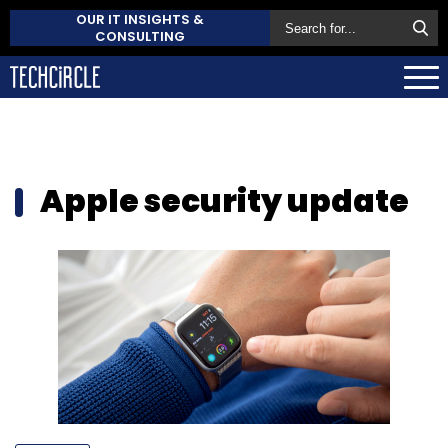
OUR IT INSIGHTS &
CONSULTING
Apple security update