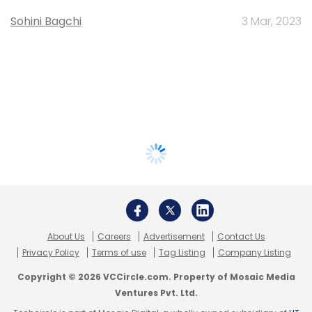
Sohini Bagchi
3 Mar, 2023
About Us
Careers
Advertisement
Contact Us
Privacy Policy
Terms of use
Tag Listing
Company Listing
Copyright © 2026 VCCircle.com. Property of Mosaic Media
Ventures Pvt. Ltd.