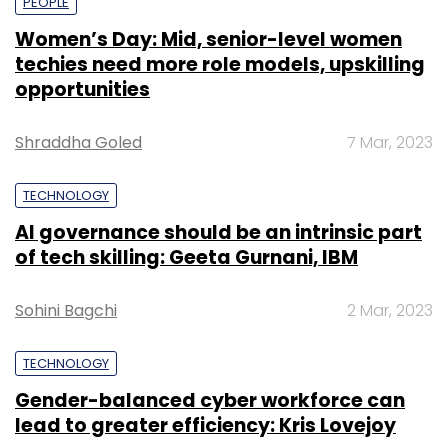
PEOPLE
Women’s Day: Mid, senior-level women
techies need more role models, upskilling
opportunities
Shraddha Goled
7 Mar, 2023
TECHNOLOGY
AI governance should be an intrinsic part
of tech skilling: Geeta Gurnani, IBM
Sohini Bagchi
2 Mar, 2023
TECHNOLOGY
Gender-balanced cyber workforce can
lead to greater efficiency: Kris Lovejoy