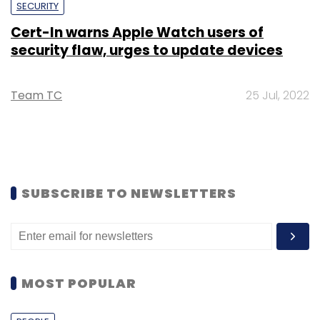
SECURITY
Cert-In warns Apple Watch users of
security flaw, urges to update devices
Team TC
25 Jul, 2022
SUBSCRIBE TO NEWSLETTERS
MOST POPULAR