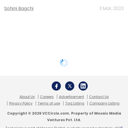
Sohini Bagchi
3 Mar, 2023
About Us
Careers
Advertisement
Contact Us
Privacy Policy
Terms of use
Tag Listing
Company Listing
Copyright © 2026 VCCircle.com. Property of Mosaic Media
Ventures Pvt. Ltd.