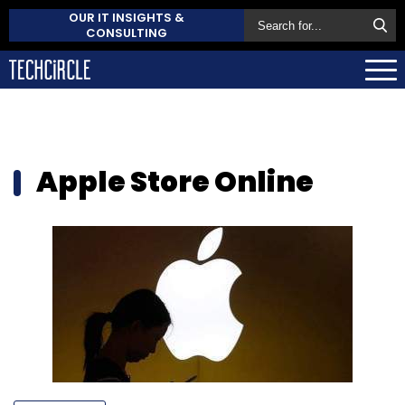
OUR IT INSIGHTS &
CONSULTING
Apple Store Online