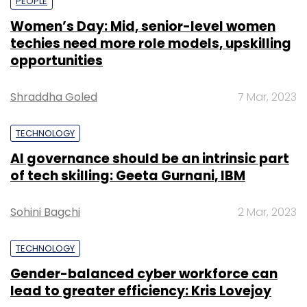
PEOPLE
Women’s Day: Mid, senior-level women
techies need more role models, upskilling
opportunities
Shraddha Goled
7 Mar, 2023
TECHNOLOGY
AI governance should be an intrinsic part
of tech skilling: Geeta Gurnani, IBM
Sohini Bagchi
2 Mar, 2023
TECHNOLOGY
Gender-balanced cyber workforce can
lead to greater efficiency: Kris Lovejoy