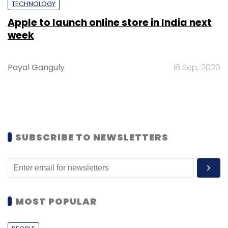
TECHNOLOGY
Apple to launch online store in India next
week
Payal Ganguly
18 Sep, 2020
SUBSCRIBE TO NEWSLETTERS
MOST POPULAR