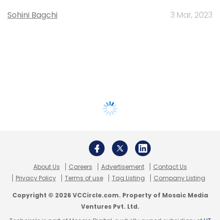
Sohini Bagchi
3 Mar, 2023
About Us
Careers
Advertisement
Contact Us
Privacy Policy
Terms of use
Tag Listing
Company Listing
Copyright © 2026 VCCircle.com. Property of Mosaic Media
Ventures Pvt. Ltd.