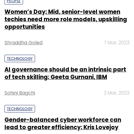
PEOPLE
Women’s Day: Mid, senior-level women
techies need more role models, upskilling
opportunities
Shraddha Goled
7 Mar, 2023
TECHNOLOGY
AI governance should be an intrinsic part
of tech skilling: Geeta Gurnani, IBM
Sohini Bagchi
2 Mar, 2023
TECHNOLOGY
Gender-balanced cyber workforce can
lead to greater efficiency: Kris Lovejoy