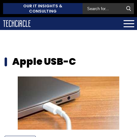
OUR IT INSIGHTS &
CONSULTING
Apple USB-C