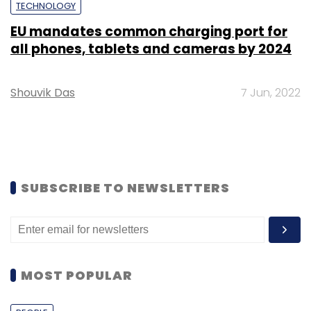
TECHNOLOGY
EU mandates common charging port for
all phones, tablets and cameras by 2024
Shouvik Das
7 Jun, 2022
SUBSCRIBE TO NEWSLETTERS
MOST POPULAR