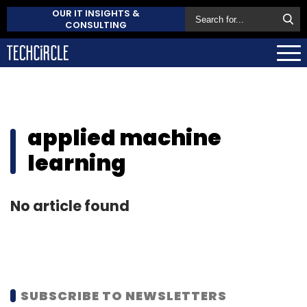
OUR IT INSIGHTS &
CONSULTING
applied machine
learning
No article found
SUBSCRIBE TO NEWSLETTERS