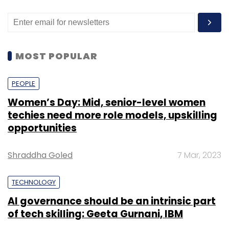
MOST POPULAR
PEOPLE
Women’s Day: Mid, senior-level women
techies need more role models, upskilling
opportunities
Shraddha Goled
7 Mar, 2023
TECHNOLOGY
AI governance should be an intrinsic part
of tech skilling: Geeta Gurnani, IBM