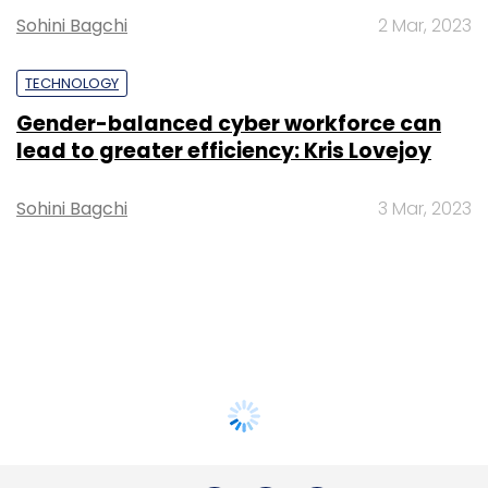
Sohini Bagchi
2 Mar, 2023
TECHNOLOGY
Gender-balanced cyber workforce can
lead to greater efficiency: Kris Lovejoy
Sohini Bagchi
3 Mar, 2023