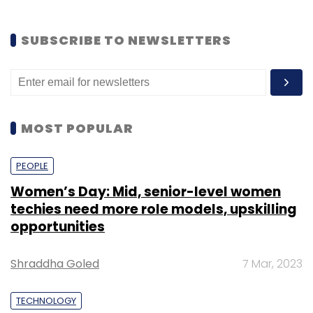
SUBSCRIBE TO NEWSLETTERS
MOST POPULAR
PEOPLE
Women’s Day: Mid, senior-level women
techies need more role models, upskilling
opportunities
Shraddha Goled
7 Mar, 2023
TECHNOLOGY