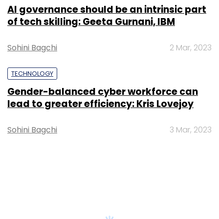
AI governance should be an intrinsic part
of tech skilling: Geeta Gurnani, IBM
Sohini Bagchi
2 Mar, 2023
TECHNOLOGY
Gender-balanced cyber workforce can
lead to greater efficiency: Kris Lovejoy
Sohini Bagchi
3 Mar, 2023