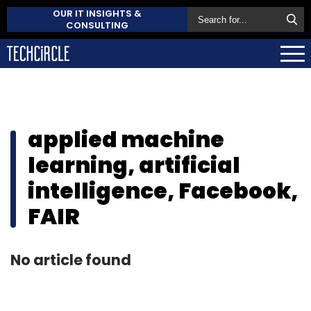
OUR IT INSIGHTS &
CONSULTING
applied machine
learning, artificial
intelligence, Facebook,
FAIR
No article found