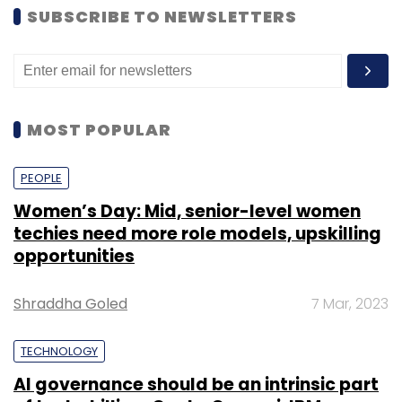
SUBSCRIBE TO NEWSLETTERS
MOST POPULAR
PEOPLE
Women’s Day: Mid, senior-level women
techies need more role models, upskilling
opportunities
Shraddha Goled
7 Mar, 2023
TECHNOLOGY
AI governance should be an intrinsic part