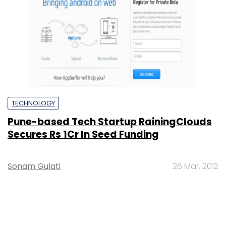
TECHNOLOGY
Pune-based Tech Startup RainingClouds
Secures Rs 1Cr In Seed Funding
Sonam Gulati
26 Mar, 2012