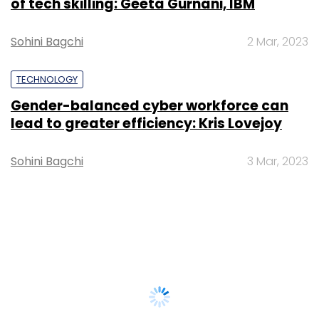
of tech skilling: Geeta Gurnani, IBM
Sohini Bagchi
2 Mar, 2023
TECHNOLOGY
Gender-balanced cyber workforce can
lead to greater efficiency: Kris Lovejoy
Sohini Bagchi
3 Mar, 2023