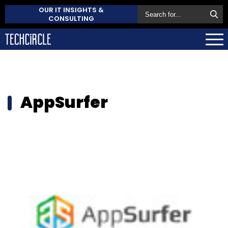
OUR IT INSIGHTS &
CONSULTING
AppSurfer