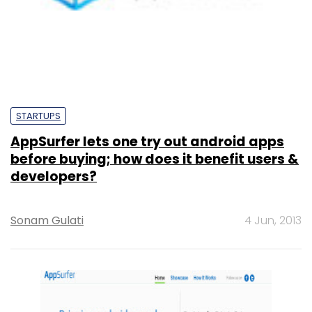
STARTUPS
AppSurfer lets one try out android apps
before buying; how does it benefit users &
developers?
Sonam Gulati
4 Jun, 2013