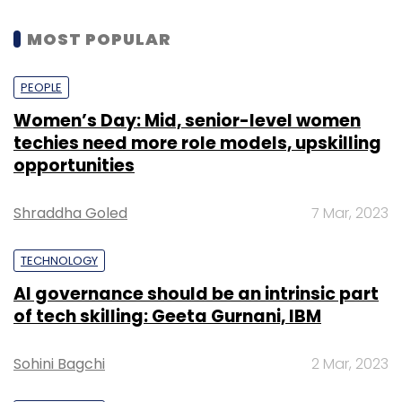
MOST POPULAR
PEOPLE
Women’s Day: Mid, senior-level women
techies need more role models, upskilling
opportunities
Shraddha Goled
7 Mar, 2023
TECHNOLOGY
AI governance should be an intrinsic part
of tech skilling: Geeta Gurnani, IBM
Sohini Bagchi
2 Mar, 2023