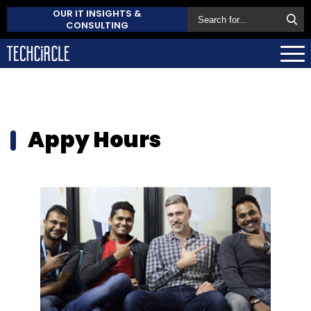
OUR IT INSIGHTS &
CONSULTING
Appy Hours