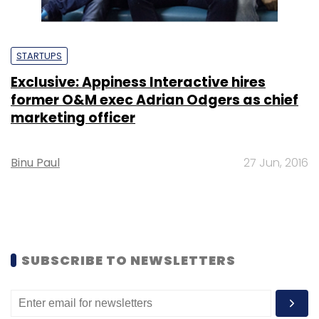
STARTUPS
Exclusive: Appiness Interactive hires
former O&M exec Adrian Odgers as chief
marketing officer
Binu Paul
27 Jun, 2016
SUBSCRIBE TO NEWSLETTERS