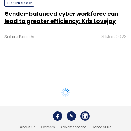
TECHNOLOGY
Gender-balanced cyber workforce can
lead to greater efficiency: Kris Lovejoy
Sohini Bagchi
3 Mar, 2023
About Us
Careers
Advertisement
Contact Us