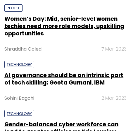
PEOPLE
Women’s Day: Mid, senior-level women
techies need more role models, upskilling
opportunities
Shraddha Goled
7 Mar, 2023
TECHNOLOGY
AI governance should be an intrinsic part
of tech skilling: Geeta Gurnani, IBM
Sohini Bagchi
2 Mar, 2023
TECHNOLOGY
Gender-balanced cyber workforce can