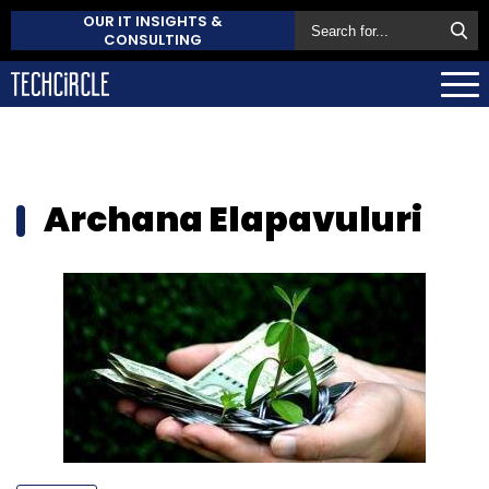
OUR IT INSIGHTS &
CONSULTING
Archana Elapavuluri