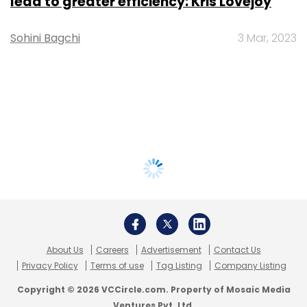
lead to greater efficiency: Kris Lovejoy
Sohini Bagchi
3 Mar, 2023
About Us
Careers
Advertisement
Contact Us
Privacy Policy
Terms of use
Tag Listing
Company Listing
Copyright © 2026 VCCircle.com. Property of Mosaic Media
Ventures Pvt. Ltd.