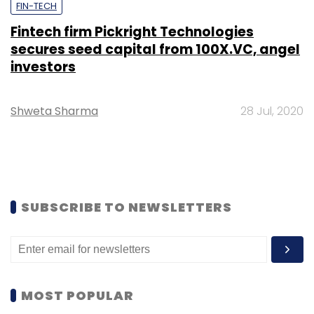
FIN-TECH
Fintech firm Pickright Technologies
secures seed capital from 100X.VC, angel
investors
Shweta Sharma
28 Jul, 2020
SUBSCRIBE TO NEWSLETTERS
MOST POPULAR