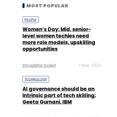
MOST POPULAR
PEOPLE
Women’s Day: Mid, senior-
level women techies need
more role models, upskilling
opportunities
Shraddha Goled
7 Mar, 2023
TECHNOLOGY
AI governance should be an
intrinsic part of tech skilling:
Geeta Gurnani, IBM