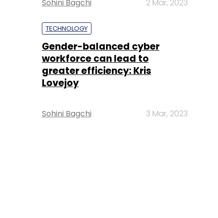
Sohini Bagchi
2 Mar, 2023
TECHNOLOGY
Gender-balanced cyber
workforce can lead to
greater efficiency: Kris
Lovejoy
Sohini Bagchi
3 Mar, 2023