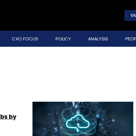
OU
CXO FOCUS
POLICY
ANALYSIS
PEOP
obs by