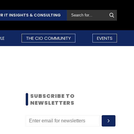
R IT INSIGHTS & CONSULTING
LE
THE CIO COMMUNITY
EVENTS
SUBSCRIBE TO
NEWSLETTERS