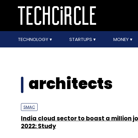
TECHNOLOGY
STARTUPS
MONEY
architects
SMAC
India cloud sector to boast a million j
2022: Study