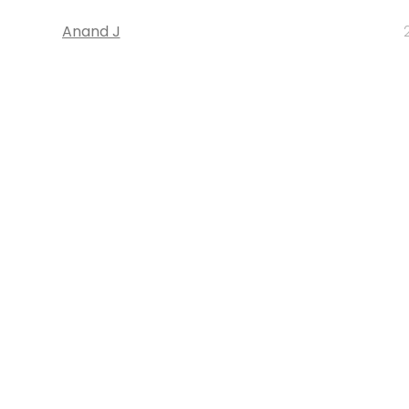
Anand J