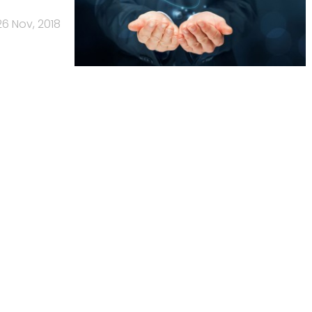
26 Nov, 2018