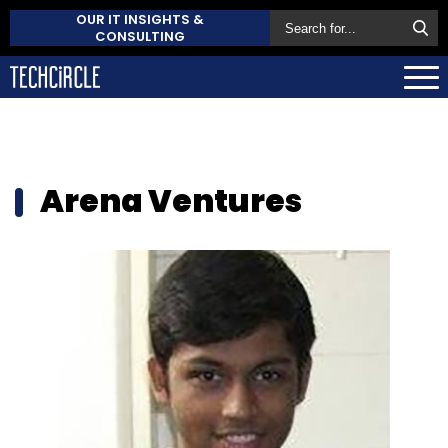
OUR IT INSIGHTS &
CONSULTING
Arena Ventures