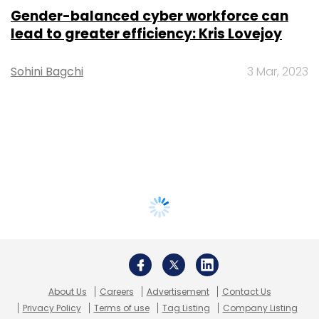
Gender-balanced cyber workforce can
lead to greater efficiency: Kris Lovejoy
Sohini Bagchi
3 Mar, 2023
About Us
Careers
Advertisement
Contact Us
Privacy Policy
Terms of use
Tag Listing
Company Listing