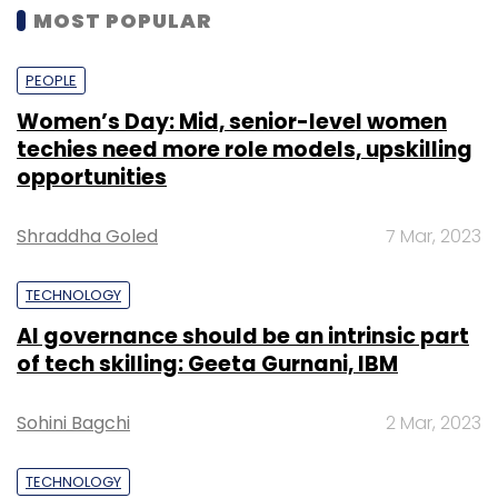
MOST POPULAR
PEOPLE
Women’s Day: Mid, senior-level women
techies need more role models, upskilling
opportunities
Shraddha Goled
7 Mar, 2023
TECHNOLOGY
AI governance should be an intrinsic part
of tech skilling: Geeta Gurnani, IBM
Sohini Bagchi
2 Mar, 2023
TECHNOLOGY