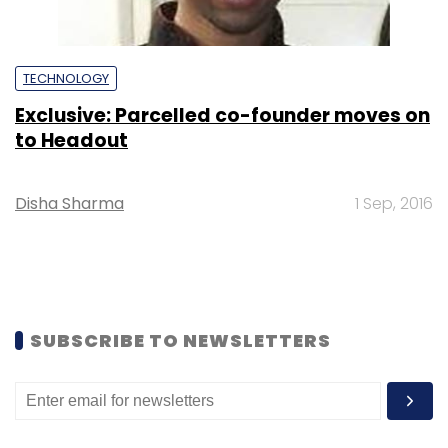
TECHNOLOGY
Exclusive: Parcelled co-founder moves on
to Headout
Disha Sharma
1 Sep, 2016
SUBSCRIBE TO NEWSLETTERS