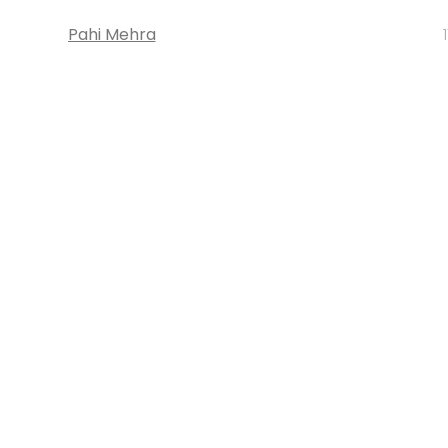
Pahi Mehra