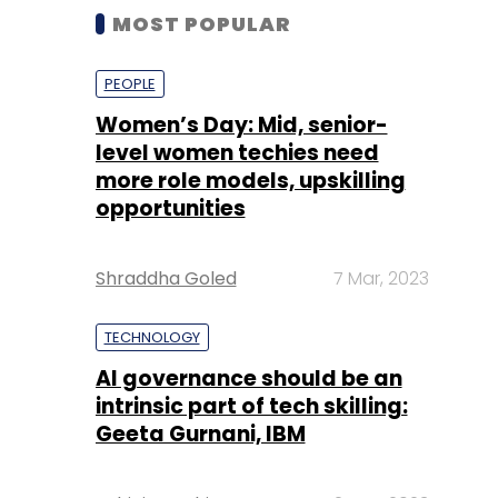
MOST POPULAR
PEOPLE
Women’s Day: Mid, senior-
level women techies need
more role models, upskilling
opportunities
Shraddha Goled
7 Mar, 2023
TECHNOLOGY
AI governance should be an
intrinsic part of tech skilling:
Geeta Gurnani, IBM