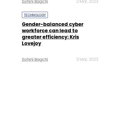
Sohini Bagchi
2 Mar, 2023
TECHNOLOGY
Gender-balanced cyber
workforce can lead to
greater efficiency: Kris
Lovejoy
Sohini Bagchi
3 Mar, 2023