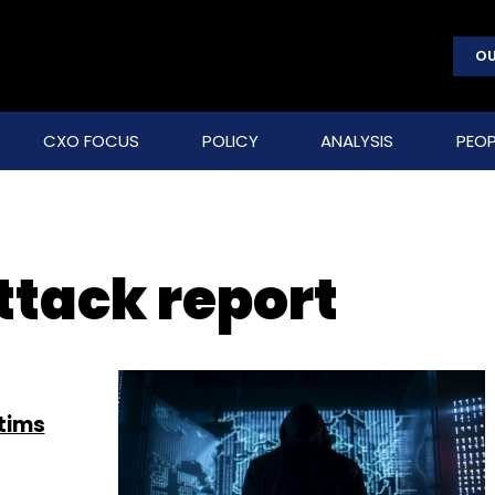
OU
CXO FOCUS
POLICY
ANALYSIS
PEOP
ttack report
tims