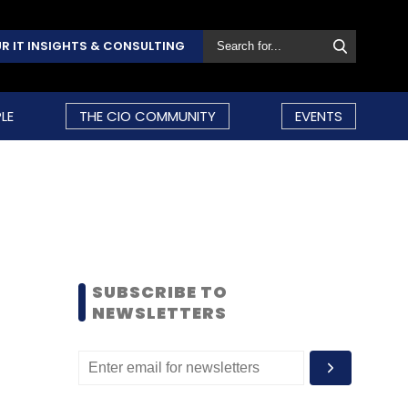
R IT INSIGHTS & CONSULTING
LE
THE CIO COMMUNITY
EVENTS
SUBSCRIBE TO
NEWSLETTERS