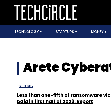
TECHNOLOGY
STARTUPS
MONEY
Arete Cybera
SECURITY
Less than one-fifth of ransomware vic
paid in first half of 2023: Report