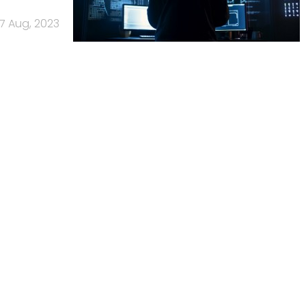
17 Aug, 2023