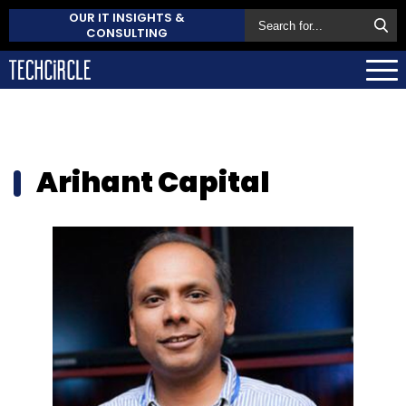
OUR IT INSIGHTS &
CONSULTING
Arihant Capital