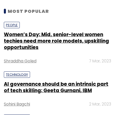
MOST POPULAR
PEOPLE
Women’s Day: Mid, senior-level women
techies need more role models, upskilling
opportunities
Shraddha Goled
7 Mar, 2023
TECHNOLOGY
AI governance should be an intrinsic part
of tech skilling: Geeta Gurnani, IBM
Sohini Bagchi
2 Mar, 2023