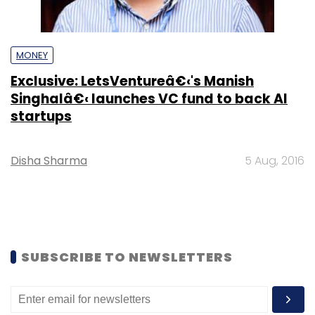
MONEY
Exclusive: LetsVentureâ€‹'s Manish
Singhalâ€‹ launches VC fund to back AI
startups
Disha Sharma
5 Aug, 2016
SUBSCRIBE TO NEWSLETTERS