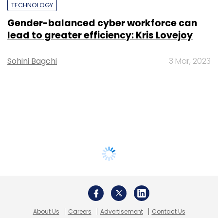
TECHNOLOGY
Gender-balanced cyber workforce can
lead to greater efficiency: Kris Lovejoy
Sohini Bagchi
3 Mar, 2023
About Us
Careers
Advertisement
Contact Us