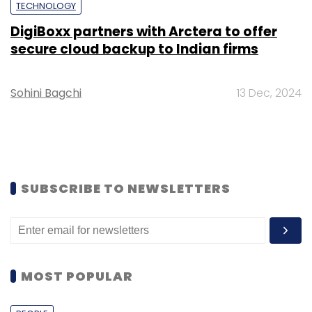
TECHNOLOGY
DigiBoxx partners with Arctera to offer
secure cloud backup to Indian firms
Sohini Bagchi
13 Dec, 2024
SUBSCRIBE TO NEWSLETTERS
MOST POPULAR