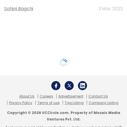
Sohini Bagchi
3 Mar, 2023
About Us
Careers
Advertisement
Contact Us
Privacy Policy
Terms of use
Tag Listing
Company Listing
Copyright © 2026 VCCircle.com. Property of Mosaic Media
Ventures Pvt. Ltd.