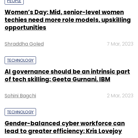
PEOPLE
Women’s Day: Mid, senior-level women
techies need more role models, upskilling
opportunities
Shraddha Goled
7 Mar, 2023
TECHNOLOGY
AI governance should be an intrinsic part
of tech skilling: Geeta Gurnani, IBM
Sohini Bagchi
2 Mar, 2023
TECHNOLOGY
Gender-balanced cyber workforce can
lead to greater efficiency: Kris Lovejoy