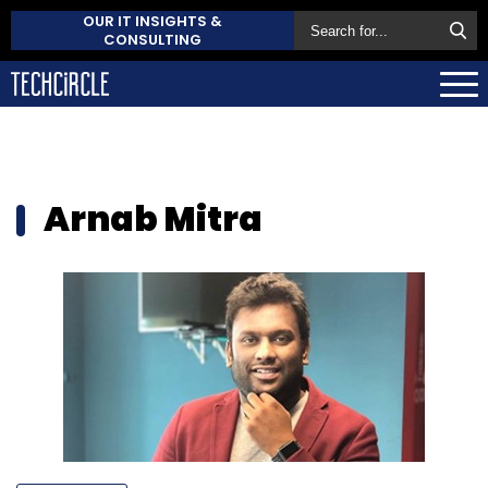
OUR IT INSIGHTS &
CONSULTING
Arnab Mitra