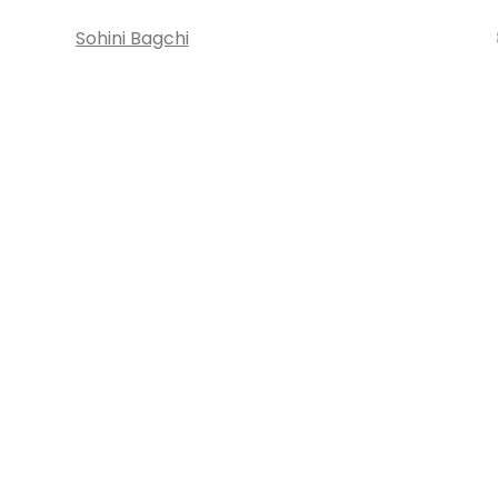
Sohini Bagchi