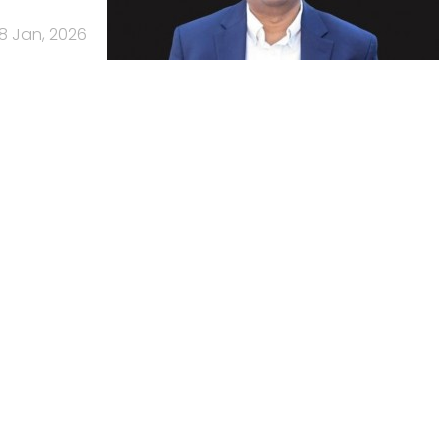
8 Jan, 2026