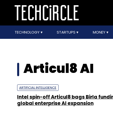
TECHNOLOGY
STARTUPS
MONEY
Articul8 AI
ARTIFICIAL INTELLIGENCE
Intel spin-off Articul8 bags Birla fund
global enterprise AI expansion