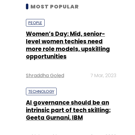
MOST POPULAR
PEOPLE
Women’s Day: Mid, senior-
level women techies need
more role models, upskilling
opportunities
Shraddha Goled
7 Mar, 2023
TECHNOLOGY
AI governance should be an
intrinsic part of tech skilling:
Geeta Gurnani, IBM