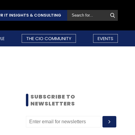
R IT INSIGHTS & CONSULTING
LE
THE CIO COMMUNITY
EVENTS
SUBSCRIBE TO
NEWSLETTERS