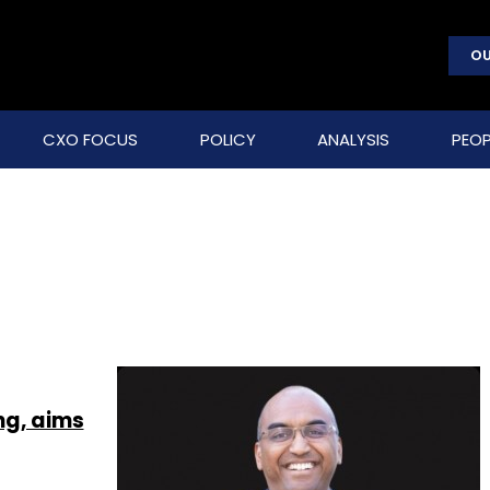
OU
CXO FOCUS
POLICY
ANALYSIS
PEOP
ing, aims