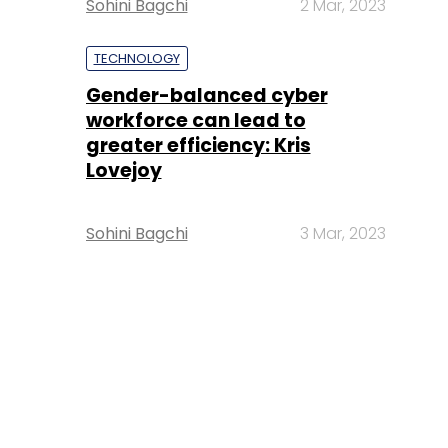
Sohini Bagchi
2 Mar, 2023
TECHNOLOGY
Gender-balanced cyber
workforce can lead to
greater efficiency: Kris
Lovejoy
Sohini Bagchi
3 Mar, 2023