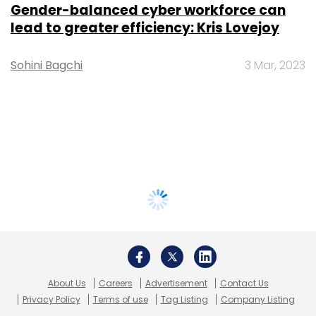
Gender-balanced cyber workforce can
lead to greater efficiency: Kris Lovejoy
Sohini Bagchi
3 Mar, 2023
About Us
Careers
Advertisement
Contact Us
Privacy Policy
Terms of use
Tag Listing
Company Listing