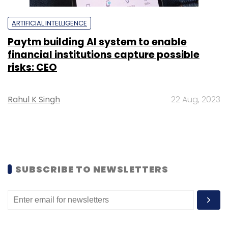
ARTIFICIAL INTELLIGENCE
Paytm building AI system to enable
financial institutions capture possible
risks: CEO
Rahul K Singh
22 Aug, 2023
SUBSCRIBE TO NEWSLETTERS