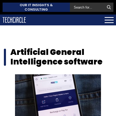
OUR IT INSIGHTS &
CONSULTING
Artificial General
Intelligence software