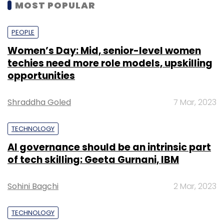
MOST POPULAR
PEOPLE
Women’s Day: Mid, senior-level women
techies need more role models, upskilling
opportunities
Shraddha Goled
7 Mar, 2023
TECHNOLOGY
AI governance should be an intrinsic part
of tech skilling: Geeta Gurnani, IBM
Sohini Bagchi
2 Mar, 2023
TECHNOLOGY