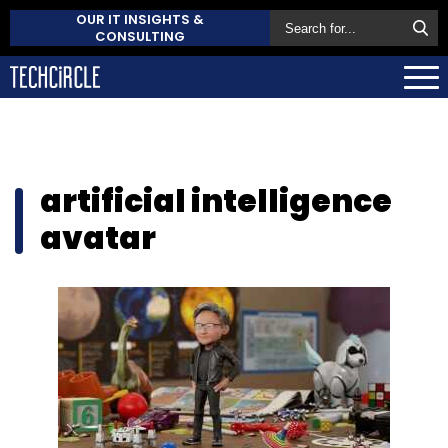
OUR IT INSIGHTS &
CONSULTING
artificial intelligence
avatar