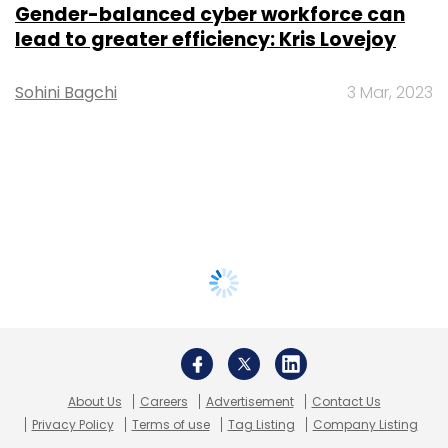
Gender-balanced cyber workforce can
lead to greater efficiency: Kris Lovejoy
Sohini Bagchi
3 Mar, 2023
About Us
Careers
Advertisement
Contact Us
Privacy Policy
Terms of use
Tag Listing
Company Listing