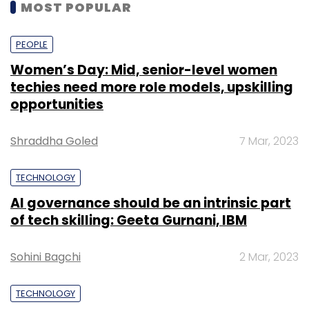
MOST POPULAR
PEOPLE
Women’s Day: Mid, senior-level women
techies need more role models, upskilling
opportunities
Shraddha Goled
7 Mar, 2023
TECHNOLOGY
AI governance should be an intrinsic part
of tech skilling: Geeta Gurnani, IBM
Sohini Bagchi
2 Mar, 2023
TECHNOLOGY