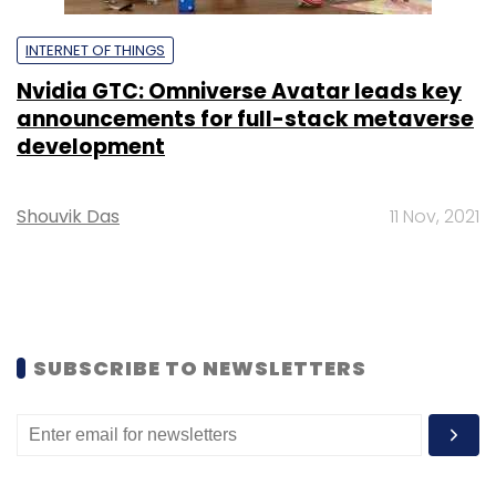
INTERNET OF THINGS
Nvidia GTC: Omniverse Avatar leads key
announcements for full-stack metaverse
development
Shouvik Das
11 Nov, 2021
SUBSCRIBE TO NEWSLETTERS