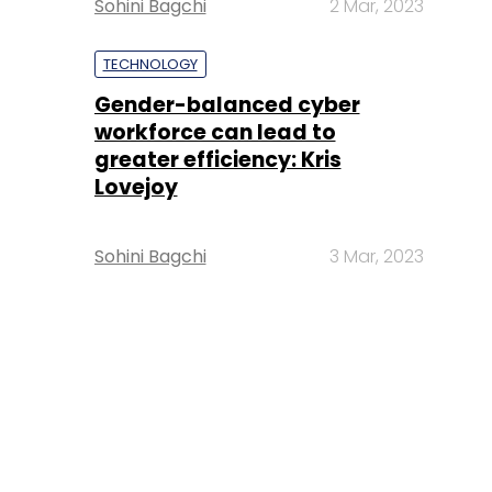
Sohini Bagchi
2 Mar, 2023
TECHNOLOGY
Gender-balanced cyber
workforce can lead to
greater efficiency: Kris
Lovejoy
Sohini Bagchi
3 Mar, 2023