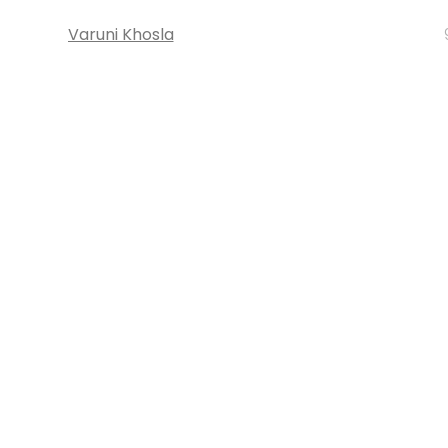
Varuni Khosla