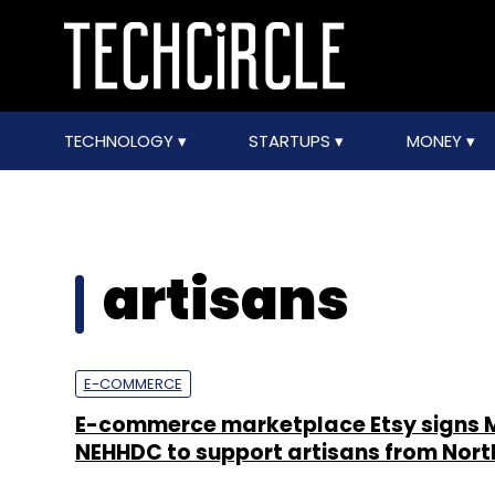
TECHNOLOGY
STARTUPS
MONEY
artisans
E-COMMERCE
E-commerce marketplace Etsy signs 
NEHHDC to support artisans from Nort