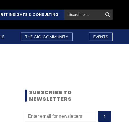
R IT INSIGHTS & CONSULTING
LE
THE CIO COMMUNITY
EVENTS
SUBSCRIBE TO
NEWSLETTERS