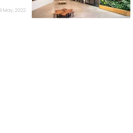
9 May, 2022