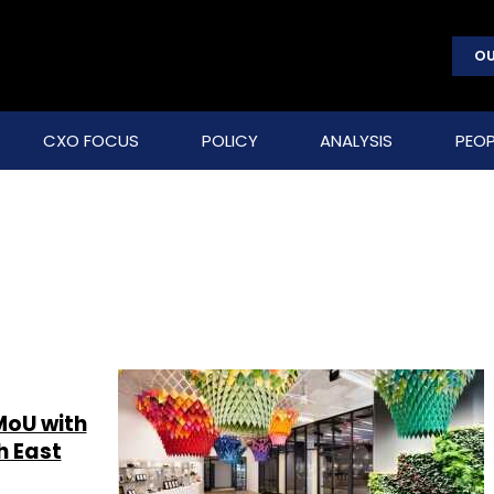
OU
CXO FOCUS
POLICY
ANALYSIS
PEOP
MoU with
h East