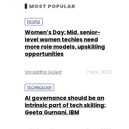
MOST POPULAR
PEOPLE
Women’s Day: Mid, senior-
level women techies need
more role models, upskilling
opportunities
Shraddha Goled
7 Mar, 2023
TECHNOLOGY
AI governance should be an
intrinsic part of tech skilling:
Geeta Gurnani, IBM