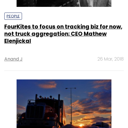
PEOPLE
FourKites to focus on tracking biz for now,
not truck aggregation: CEO Mathew
Elenjickal
Anand J
26 Mar, 2018