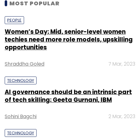
MOST POPULAR
PEOPLE
Women’s Day: Mid, senior-level women
techies need more role models, upskilling
opportunities
Shraddha Goled
7 Mar, 2023
TECHNOLOGY
AI governance should be an intrinsic part
of tech skilling: Geeta Gurnani, IBM
Sohini Bagchi
2 Mar, 2023
TECHNOLOGY