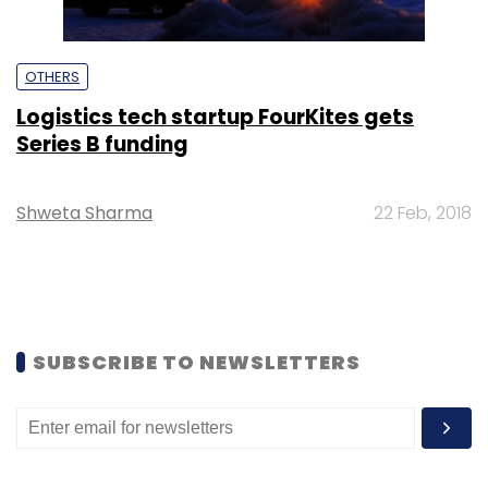
OTHERS
Logistics tech startup FourKites gets
Series B funding
Shweta Sharma
22 Feb, 2018
SUBSCRIBE TO NEWSLETTERS