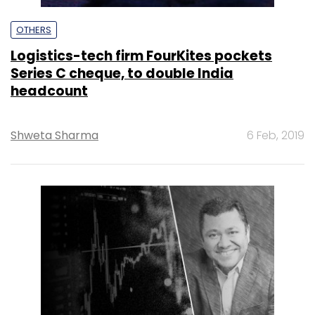
OTHERS
Logistics-tech firm FourKites pockets
Series C cheque, to double India
headcount
Shweta Sharma
6 Feb, 2019