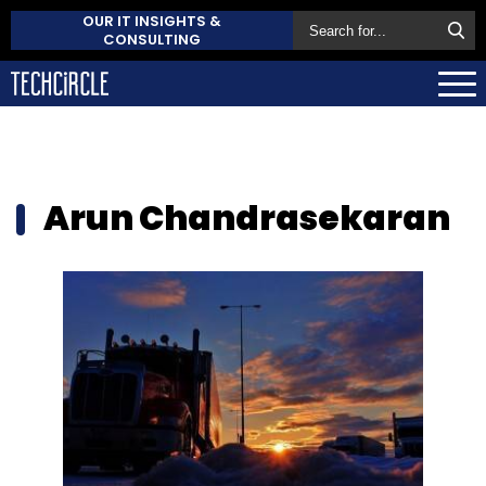
OUR IT INSIGHTS &
CONSULTING
Arun Chandrasekaran