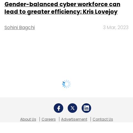
Gender-balanced cyber workforce can
lead to greater efficiency: Kris Lovejoy
Sohini Bagchi
3 Mar, 2023
About Us
Careers
Advertisement
Contact Us
Privacy Policy
Terms of use
Tag Listing
Company Listing