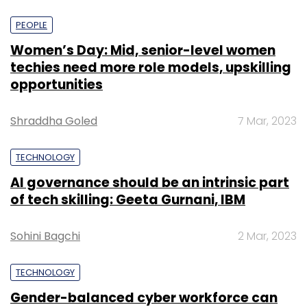
PEOPLE
Women’s Day: Mid, senior-level women
techies need more role models, upskilling
opportunities
Shraddha Goled
7 Mar, 2023
TECHNOLOGY
AI governance should be an intrinsic part
of tech skilling: Geeta Gurnani, IBM
Sohini Bagchi
2 Mar, 2023
TECHNOLOGY
Gender-balanced cyber workforce can