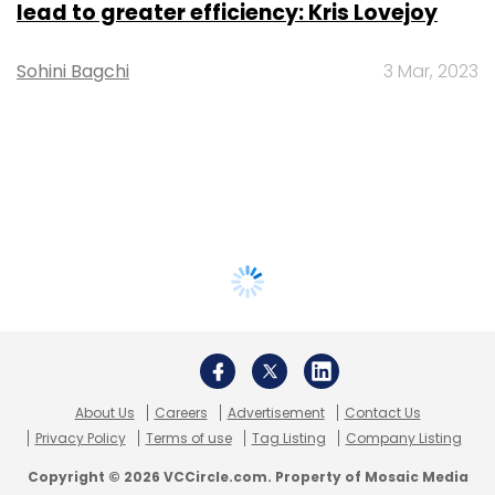
lead to greater efficiency: Kris Lovejoy
Sohini Bagchi
3 Mar, 2023
About Us
Careers
Advertisement
Contact Us
Privacy Policy
Terms of use
Tag Listing
Company Listing
Copyright © 2026 VCCircle.com. Property of Mosaic Media