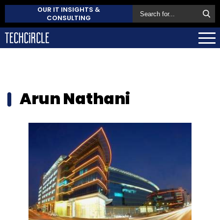
OUR IT INSIGHTS &
CONSULTING
Arun Nathani