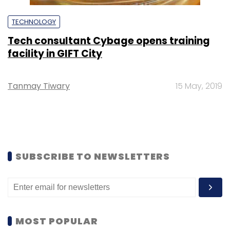
TECHNOLOGY
Tech consultant Cybage opens training
facility in GIFT City
Tanmay Tiwary
15 May, 2019
SUBSCRIBE TO NEWSLETTERS
MOST POPULAR