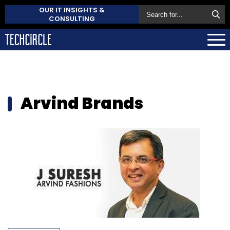
OUR IT INSIGHTS &
CONSULTING
Arvind Brands