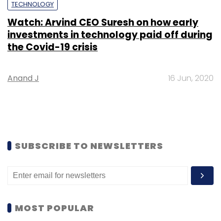
TECHNOLOGY
Watch: Arvind CEO Suresh on how early
investments in technology paid off during
the Covid-19 crisis
Anand J
16 Jun, 2020
SUBSCRIBE TO NEWSLETTERS
MOST POPULAR