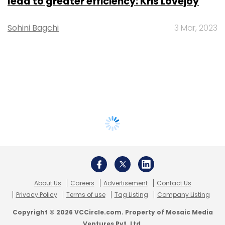
lead to greater efficiency: Kris Lovejoy
Sohini Bagchi
3 Mar, 2023
About Us
Careers
Advertisement
Contact Us
Privacy Policy
Terms of use
Tag Listing
Company Listing
Copyright © 2026 VCCircle.com. Property of Mosaic Media
Ventures Pvt. Ltd.