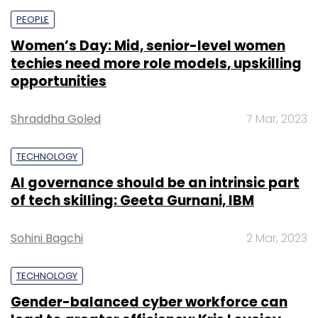
PEOPLE
Women’s Day: Mid, senior-level women
techies need more role models, upskilling
opportunities
Shraddha Goled
7 Mar, 2023
TECHNOLOGY
AI governance should be an intrinsic part
of tech skilling: Geeta Gurnani, IBM
Sohini Bagchi
2 Mar, 2023
TECHNOLOGY
Gender-balanced cyber workforce can