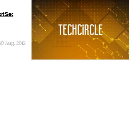
atSe:
30 Aug, 2012