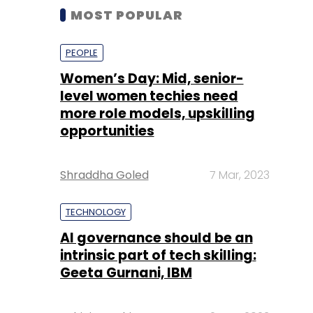
MOST POPULAR
PEOPLE
Women’s Day: Mid, senior-
level women techies need
more role models, upskilling
opportunities
Shraddha Goled
7 Mar, 2023
TECHNOLOGY
AI governance should be an
intrinsic part of tech skilling:
Geeta Gurnani, IBM