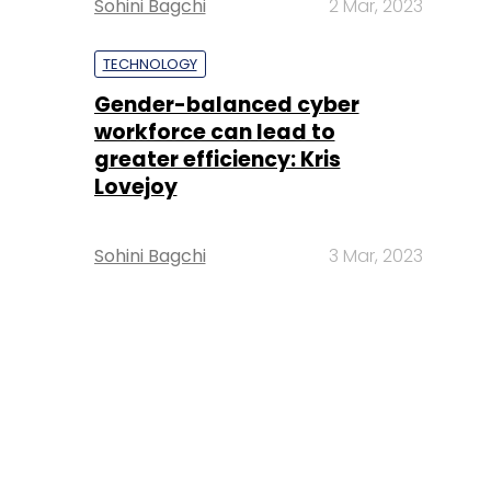
Sohini Bagchi
2 Mar, 2023
TECHNOLOGY
Gender-balanced cyber
workforce can lead to
greater efficiency: Kris
Lovejoy
Sohini Bagchi
3 Mar, 2023