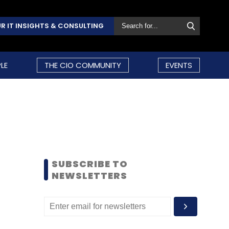
R IT INSIGHTS & CONSULTING
LE
THE CIO COMMUNITY
EVENTS
SUBSCRIBE TO
NEWSLETTERS