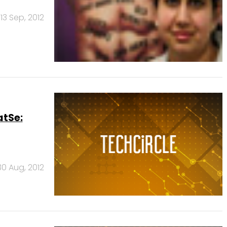
13 Sep, 2012
atSe:
30 Aug, 2012