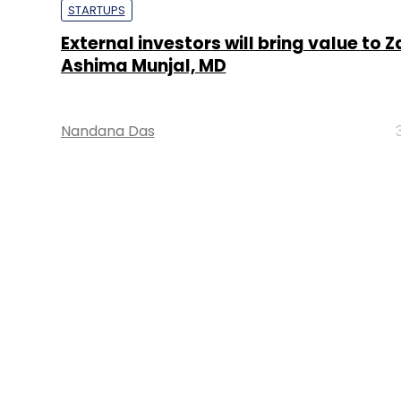
STARTUPS
External investors will bring value to Z
Ashima Munjal, MD
Nandana Das