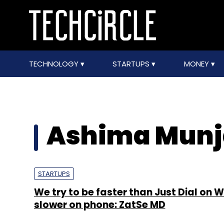
TECHNOLOGY
STARTUPS
MONEY
Ashima Munj
STARTUPS
We try to be faster than Just Dial on 
slower on phone: ZatSe MD