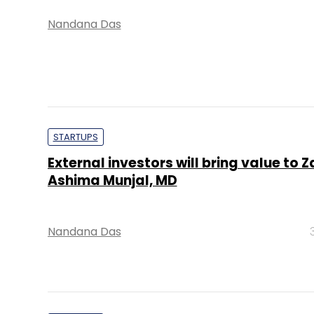
Nandana Das
STARTUPS
External investors will bring value to Z
Ashima Munjal, MD
Nandana Das