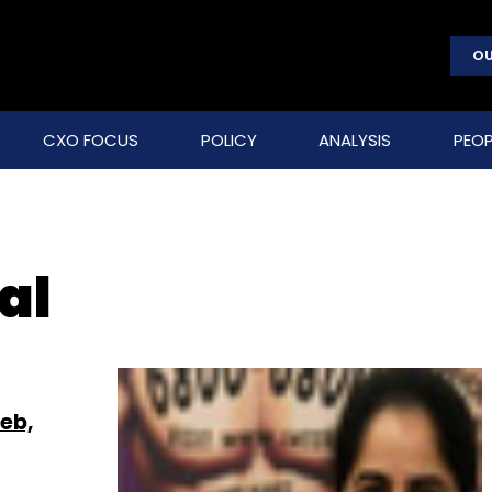
OU
CXO FOCUS
POLICY
ANALYSIS
PEOP
al
Web,