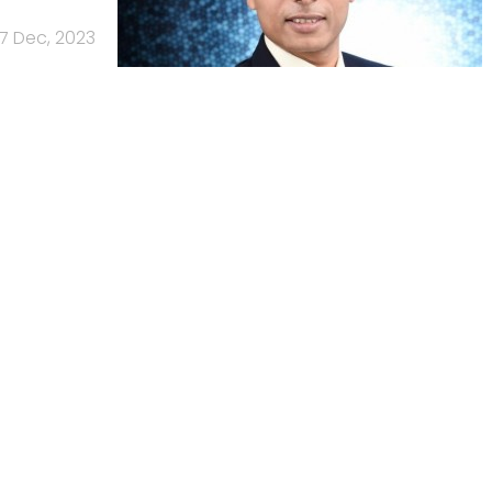
7 Dec, 2023