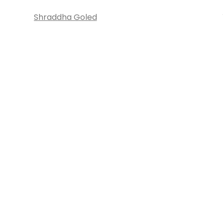
Shraddha Goled