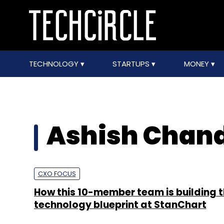
TECHNOLOGY
STARTUPS
MONEY
Ashish Chan
CXO FOCUS
How this 10-member team is building 
technology blueprint at StanChart