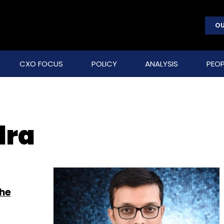
OU
CXO FOCUS
POLICY
ANALYSIS
PEOP
dra
the