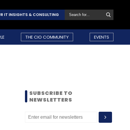
R IT INSIGHTS & CONSULTING
LE
THE CIO COMMUNITY
EVENTS
SUBSCRIBE TO
NEWSLETTERS