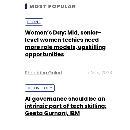
MOST POPULAR
PEOPLE
Women’s Day: Mid, senior-
level women techies need
more role models, upskilling
opportunities
Shraddha Goled
7 Mar, 2023
TECHNOLOGY
AI governance should be an
intrinsic part of tech skilling:
Geeta Gurnani, IBM