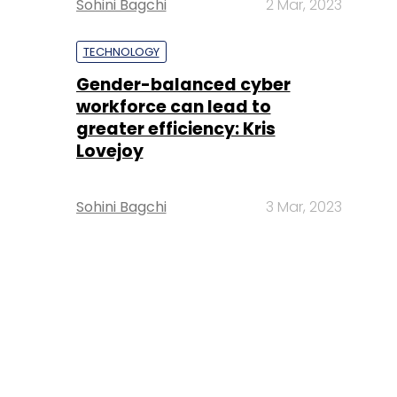
Sohini Bagchi
2 Mar, 2023
TECHNOLOGY
Gender-balanced cyber
workforce can lead to
greater efficiency: Kris
Lovejoy
Sohini Bagchi
3 Mar, 2023