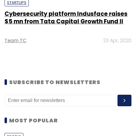
STARTUPS
Cybersecurity platform Indusface raises
$5 mn from Tata Capital Growth Fund II
Team TC
23 Apr, 2020
SUBSCRIBE TO NEWSLETTERS
MOST POPULAR