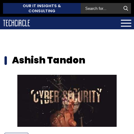
OUR IT INSIGHTS &
CONSULTING
Ashish Tandon