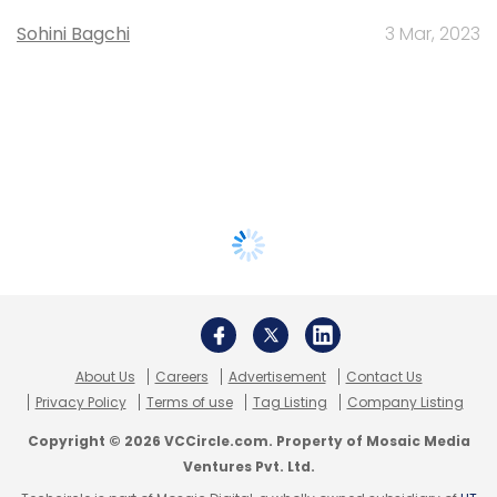
Sohini Bagchi
3 Mar, 2023
About Us
Careers
Advertisement
Contact Us
Privacy Policy
Terms of use
Tag Listing
Company Listing
Copyright © 2026 VCCircle.com. Property of Mosaic Media
Ventures Pvt. Ltd.