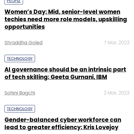
PEOPLE
Women’s Day: Mid, senior-level women
techies need more role models, upskilling
opportunities
Shraddha Goled
7 Mar, 2023
TECHNOLOGY
AI governance should be an intrinsic part
of tech skilling: Geeta Gurnani, IBM
Sohini Bagchi
2 Mar, 2023
TECHNOLOGY
Gender-balanced cyber workforce can
lead to greater efficiency: Kris Lovejoy