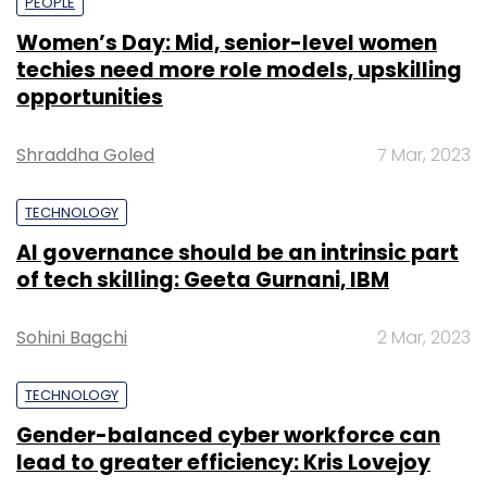
PEOPLE
Women’s Day: Mid, senior-level women
techies need more role models, upskilling
opportunities
Shraddha Goled
7 Mar, 2023
TECHNOLOGY
AI governance should be an intrinsic part
of tech skilling: Geeta Gurnani, IBM
Sohini Bagchi
2 Mar, 2023
TECHNOLOGY
Gender-balanced cyber workforce can
lead to greater efficiency: Kris Lovejoy