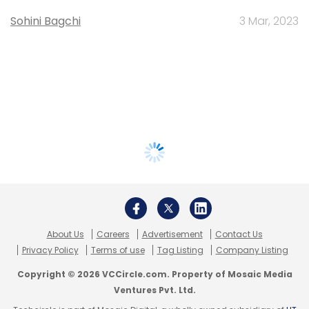
Sohini Bagchi
3 Mar, 2023
About Us
Careers
Advertisement
Contact Us
Privacy Policy
Terms of use
Tag Listing
Company Listing
Copyright © 2026 VCCircle.com. Property of Mosaic Media
Ventures Pvt. Ltd.