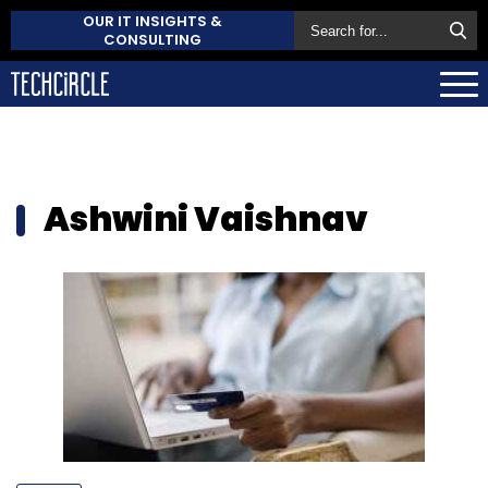
OUR IT INSIGHTS &
CONSULTING
Ashwini Vaishnav