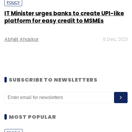
POLICY
IT Minister urges banks to create UPI-like
platform for easy credit to MSMEs
Abhijit Ahaskar
5 Dec, 2021
SUBSCRIBE TO NEWSLETTERS
MOST POPULAR