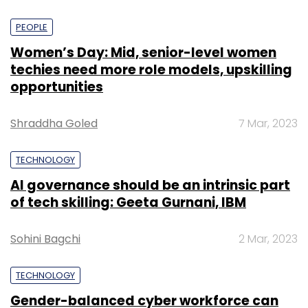
PEOPLE
Women’s Day: Mid, senior-level women
techies need more role models, upskilling
opportunities
Shraddha Goled
7 Mar, 2023
TECHNOLOGY
AI governance should be an intrinsic part
of tech skilling: Geeta Gurnani, IBM
Sohini Bagchi
2 Mar, 2023
TECHNOLOGY
Gender-balanced cyber workforce can