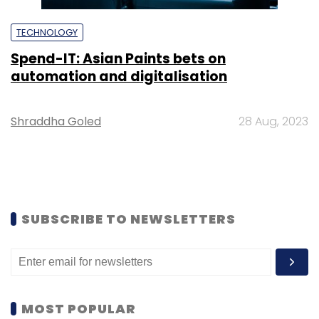
TECHNOLOGY
Spend-IT: Asian Paints bets on
automation and digitalisation
Shraddha Goled
28 Aug, 2023
SUBSCRIBE TO NEWSLETTERS
MOST POPULAR