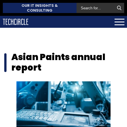
OUR IT INSIGHTS &
CONSULTING
Asian Paints annual
report