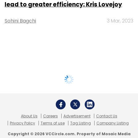
lead to greater efficiency: Kris Lovejoy
Sohini Bagchi
3 Mar, 2023
About Us
Careers
Advertisement
Contact Us
Privacy Policy
Terms of use
Tag Listing
Company Listing
Copyright © 2026 VCCircle.com. Property of Mosaic Media