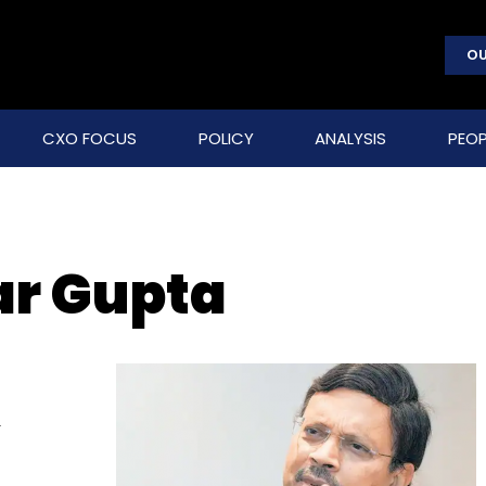
OU
CXO FOCUS
POLICY
ANALYSIS
PEOP
r Gupta
s