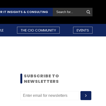
R IT INSIGHTS & CONSULTING
LE
THE CIO COMMUNITY
EVENTS
SUBSCRIBE TO
NEWSLETTERS