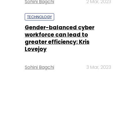
Sohini Bagchi
2 Mar, 2023
TECHNOLOGY
Gender-balanced cyber
workforce can lead to
greater efficiency: Kris
Lovejoy
Sohini Bagchi
3 Mar, 2023