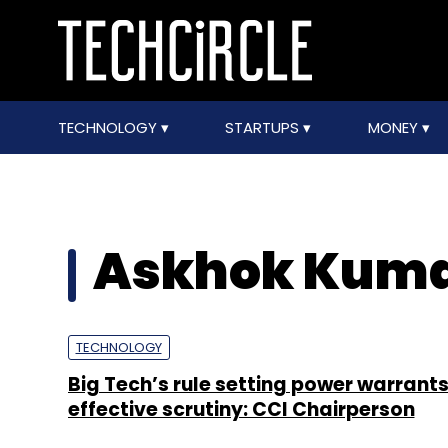
TECHNOLOGY
STARTUPS
MONEY
Askhok Kuma
TECHNOLOGY
Big Tech’s rule setting power warrant
effective scrutiny: CCI Chairperson