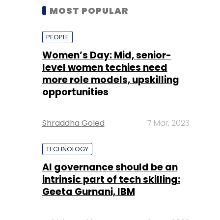
MOST POPULAR
PEOPLE
Women’s Day: Mid, senior-
level women techies need
more role models, upskilling
opportunities
Shraddha Goled
7 Mar, 2023
TECHNOLOGY
AI governance should be an
intrinsic part of tech skilling:
Geeta Gurnani, IBM