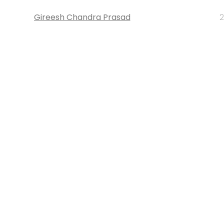
Gireesh Chandra Prasad
2