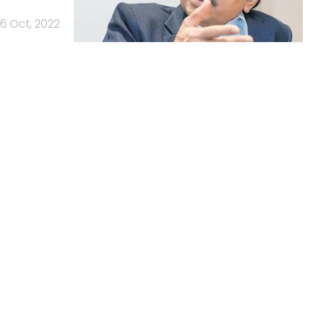
6 Oct, 2022