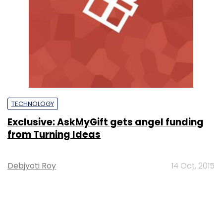
TECHNOLOGY
Exclusive: AskMyGift gets angel funding
from Turning Ideas
Debjyoti Roy
14 Oct, 2015