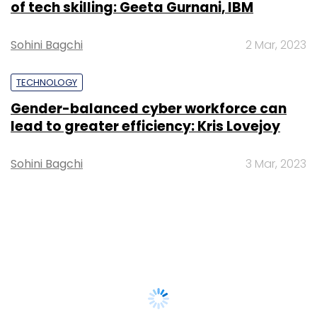
of tech skilling: Geeta Gurnani, IBM
Sohini Bagchi
2 Mar, 2023
TECHNOLOGY
Gender-balanced cyber workforce can
lead to greater efficiency: Kris Lovejoy
Sohini Bagchi
3 Mar, 2023