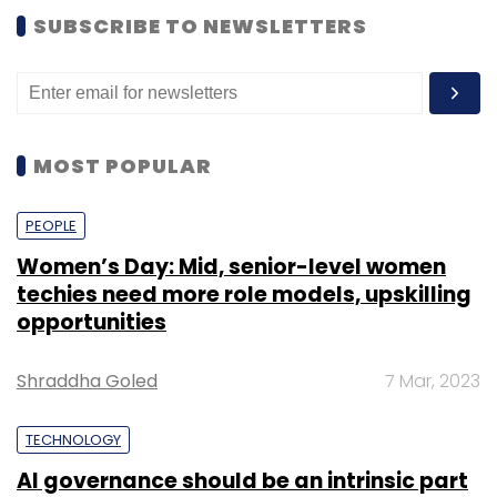
SUBSCRIBE TO NEWSLETTERS
MOST POPULAR
PEOPLE
Women’s Day: Mid, senior-level women
techies need more role models, upskilling
opportunities
Shraddha Goled
7 Mar, 2023
TECHNOLOGY
AI governance should be an intrinsic part