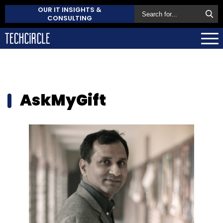
OUR IT INSIGHTS &
CONSULTING
AskMyGift