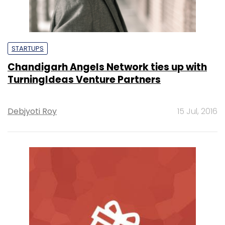
STARTUPS
Chandigarh Angels Network ties up with
TurningIdeas Venture Partners
Debjyoti Roy
15 Jul, 2016