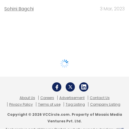
Sohini Bagchi
3 Mar, 2023
About Us
Careers
Advertisement
Contact Us
Privacy Policy
Terms of use
Tag Listing
Company Listing
Copyright © 2026 VCCircle.com. Property of Mosaic Media
Ventures Pvt. Ltd.