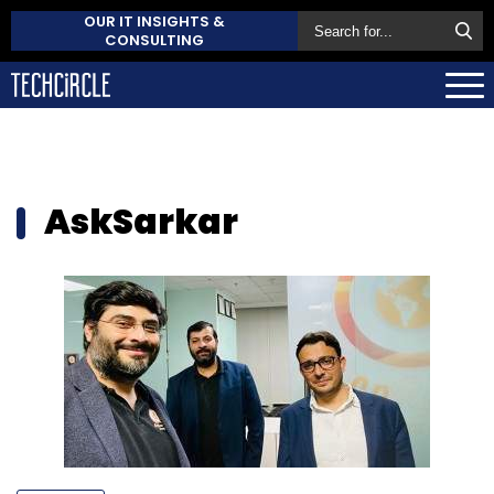
OUR IT INSIGHTS &
CONSULTING
AskSarkar