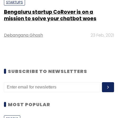
STARTUPS
Bengaluru startup CoRover is on a
mission to solve your chatbot woes
Debangana Ghosh
23 Feb, 2021
SUBSCRIBE TO NEWSLETTERS
MOST POPULAR