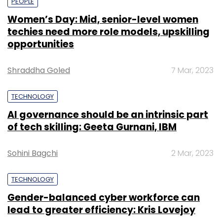
PEOPLE
Women’s Day: Mid, senior-level women
techies need more role models, upskilling
opportunities
Shraddha Goled
7 Mar, 2023
TECHNOLOGY
AI governance should be an intrinsic part
of tech skilling: Geeta Gurnani, IBM
Sohini Bagchi
2 Mar, 2023
TECHNOLOGY
Gender-balanced cyber workforce can
lead to greater efficiency: Kris Lovejoy